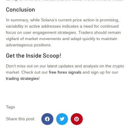
Conclusion
In summary, while Solana’s current price action is promising,
variability in active addresses indicates a need for continued
focus on user engagement strategies. Traders should remain
vigilant of market movements and adapt quickly to maintain
advantageous positions.
Get the Inside Scoop!
Don’t miss out on our latest updates and analysis on the crypto
market. Check out our
free forex signals
and sign up for our
trading strategies
!
Tags
Share this post: