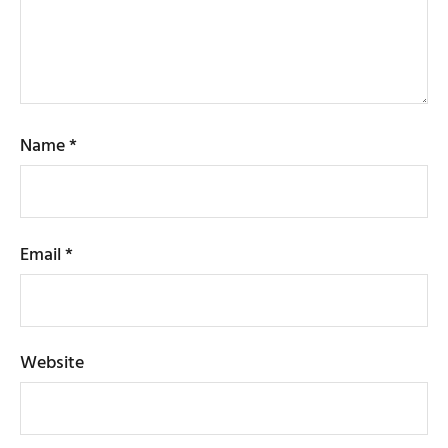
Name
*
Email
*
Website