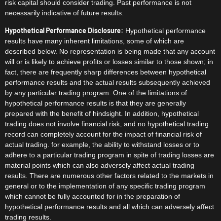
risk capital should consider trading. Past performance is not
necessarily indicative of future results.
Hypothetical Performance Disclosure:
Hypothetical performance
results have many inherent limitations, some of which are
described below. No representation is being made that any account
will or is likely to achieve profits or losses similar to those shown; in
fact, there are frequently sharp differences between hypothetical
performance results and the actual results subsequently achieved
by any particular trading program. One of the limitations of
hypothetical performance results is that they are generally
prepared with the benefit of hindsight. In addition, hypothetical
trading does not involve financial risk, and no hypothetical trading
record can completely account for the impact of financial risk of
actual trading. for example, the ability to withstand losses or to
adhere to a particular trading program in spite of trading losses are
material points which can also adversely affect actual trading
results. There are numerous other factors related to the markets in
general or to the implementation of any specific trading program
which cannot be fully accounted for in the preparation of
hypothetical performance results and all which can adversely affect
trading results.