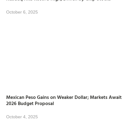
October 6, 2025
Mexican Peso Gains on Weaker Dollar; Markets Await
2026 Budget Proposal
October 4, 2025