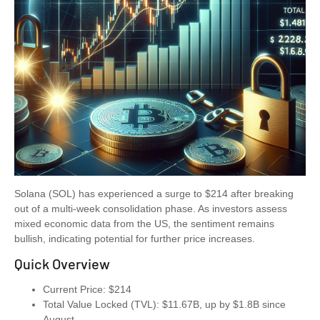
Solana (SOL) has experienced a surge to $214 after breaking
out of a multi-week consolidation phase. As investors assess
mixed economic data from the US, the sentiment remains
bullish, indicating potential for further price increases.
Quick Overview
Current Price: $214
Total Value Locked (TVL): $11.67B, up by $1.8B since
August