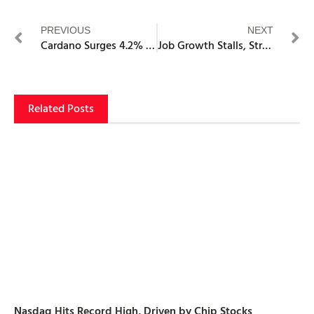
PREVIOUS
NEXT
Cardano Surges 4.2% to $0.86 as Stablecoin Market Hits $40.37M Record
Job Growth Stalls, Strengthening the Fed’s Case for Rate Cuts
Related Posts
Nasdaq Hits Record High, Driven by Chip Stocks