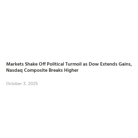
Markets Shake Off Political Turmoil as Dow Extends Gains,
Nasdaq Composite Breaks Higher
October 3, 2025