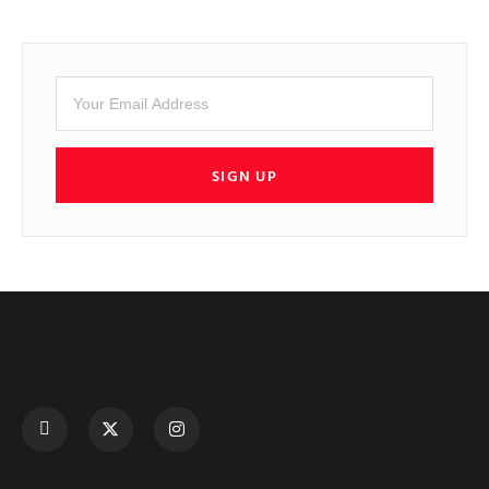
SIGN UP