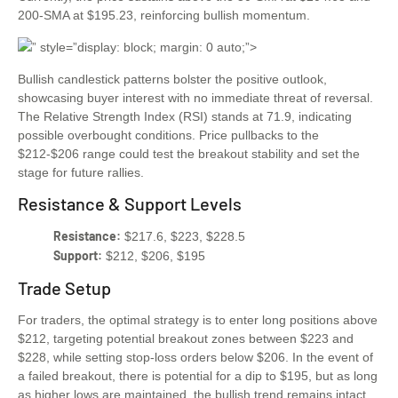
200-SMA at $195.23, reinforcing bullish momentum.
” style=”display: block; margin: 0 auto;”>
Bullish candlestick patterns bolster the positive outlook,
showcasing buyer interest with no immediate threat of reversal.
The Relative Strength Index (RSI) stands at 71.9, indicating
possible overbought conditions. Price pullbacks to the
$212-$206 range could test the breakout stability and set the
stage for future rallies.
Resistance & Support Levels
Resistance:
$217.6, $223, $228.5
Support:
$212, $206, $195
Trade Setup
For traders, the optimal strategy is to enter long positions above
$212, targeting potential breakout zones between $223 and
$228, while setting stop-loss orders below $206. In the event of
a failed breakout, there is potential for a dip to $195, but as long
as higher lows are maintained, the bullish trend remains intact.