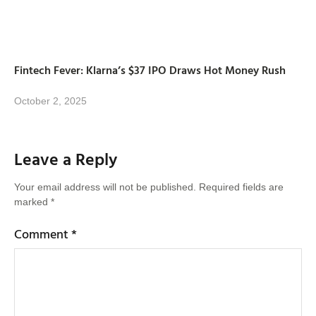
Fintech Fever: Klarna’s $37 IPO Draws Hot Money Rush
October 2, 2025
Leave a Reply
Your email address will not be published.
Required fields are
marked
*
Comment
*