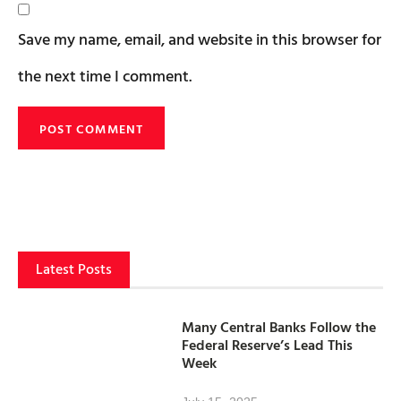
Save my name, email, and website in this browser for
the next time I comment.
Latest Posts
Many Central Banks Follow the
Federal Reserve’s Lead This
Week