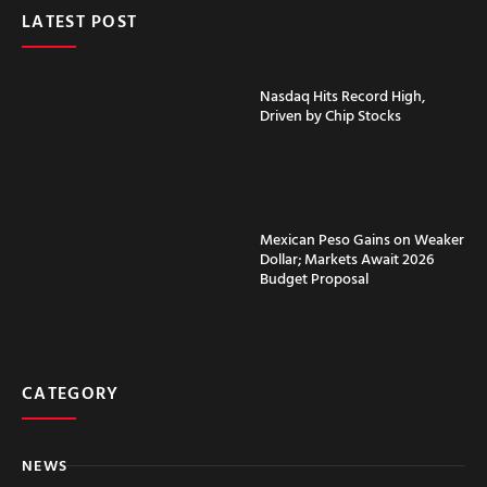
LATEST POST
Nasdaq Hits Record High,
Driven by Chip Stocks
Mexican Peso Gains on Weaker
Dollar; Markets Await 2026
Budget Proposal
CATEGORY
NEWS