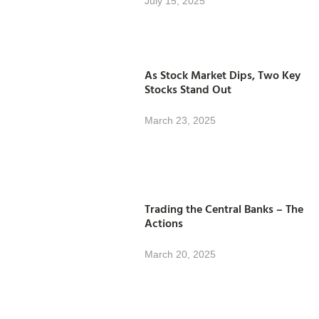
July 15, 2025
As Stock Market Dips, Two Key
Stocks Stand Out
March 23, 2025
Trading the Central Banks – The
Actions
March 20, 2025