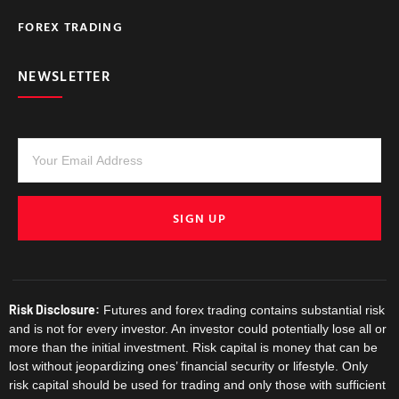
FOREX TRADING
NEWSLETTER
SIGN UP
Risk Disclosure:
Futures and forex trading contains substantial risk
and is not for every investor. An investor could potentially lose all or
more than the initial investment. Risk capital is money that can be
lost without jeopardizing ones’ financial security or lifestyle. Only
risk capital should be used for trading and only those with sufficient