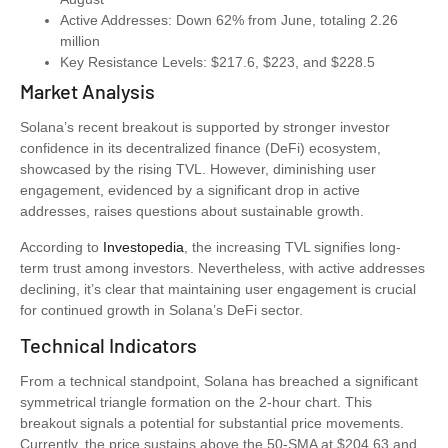
Active Addresses: Down 62% from June, totaling 2.26
million
Key Resistance Levels: $217.6, $223, and $228.5
Market Analysis
Solana’s recent breakout is supported by stronger investor
confidence in its decentralized finance (DeFi) ecosystem,
showcased by the rising TVL. However, diminishing user
engagement, evidenced by a significant drop in active
addresses, raises questions about sustainable growth.
According to
Investopedia
, the increasing TVL signifies long-
term trust among investors. Nevertheless, with active addresses
declining, it’s clear that maintaining user engagement is crucial
for continued growth in Solana’s DeFi sector.
Technical Indicators
From a technical standpoint, Solana has breached a significant
symmetrical triangle formation on the 2-hour chart. This
breakout signals a potential for substantial price movements.
Currently, the price sustains above the 50-SMA at $204.63 and