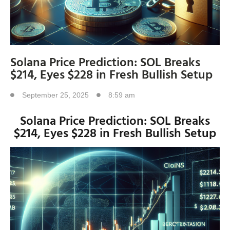
Solana Price Prediction: SOL Breaks
$214, Eyes $228 in Fresh Bullish Setup
September 25, 2025
8:59 am
Solana Price Prediction: SOL Breaks
$214, Eyes $228 in Fresh Bullish Setup