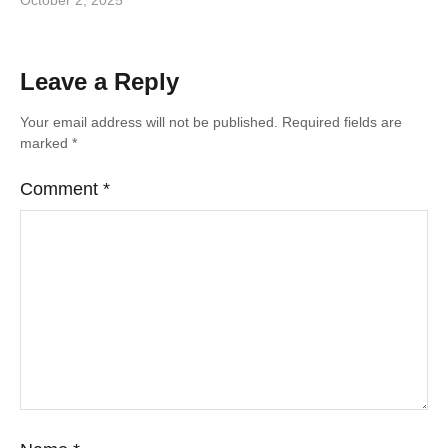
October 2, 2025
Leave a Reply
Your email address will not be published.
Required fields are
marked
*
Comment
*