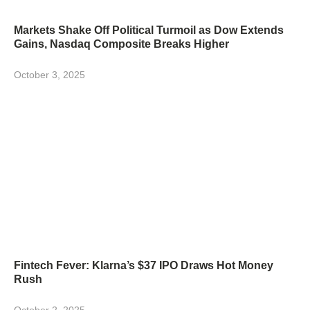
Markets Shake Off Political Turmoil as Dow Extends
Gains, Nasdaq Composite Breaks Higher
October 3, 2025
Fintech Fever: Klarna’s $37 IPO Draws Hot Money
Rush