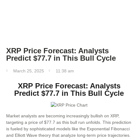
FOREX TRADING
FOREX BROKER
XRP Price Forecast: Analysts
Predict $77.7 in This Bull Cycle
March 25, 2025
11:38 am
XRP Price Forecast: Analysts
Predict $77.7 in This Bull Cycle
Market analysts are becoming increasingly bullish on XRP,
targeting a price of $77.7 as this bull run unfolds. This prediction
is fueled by sophisticated models like the Exponential Fibonacci
and Elliott Wave theory that analyze long-term price trajectories.