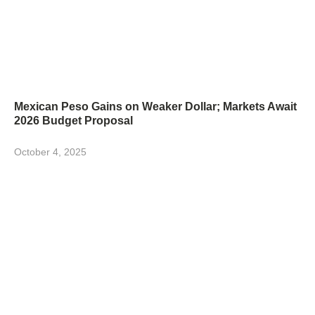
Mexican Peso Gains on Weaker Dollar; Markets Await
2026 Budget Proposal
October 4, 2025