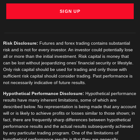
SIGN UP
Risk Disclosure:
Futures and forex trading contains substantial
risk and is not for every investor. An investor could potentially lose
all or more than the initial investment. Risk capital is money that
can be lost without jeopardizing ones’ financial security or lifestyle.
Only risk capital should be used for trading and only those with
sufficient risk capital should consider trading. Past performance is
not necessarily indicative of future results.
Hypothetical Performance Disclosure:
Hypothetical performance
results have many inherent limitations, some of which are
described below. No representation is being made that any account
will or is likely to achieve profits or losses similar to those shown; in
fact, there are frequently sharp differences between hypothetical
performance results and the actual results subsequently achieved
by any particular trading program. One of the limitations of
hypothetical performance results is that they are generally