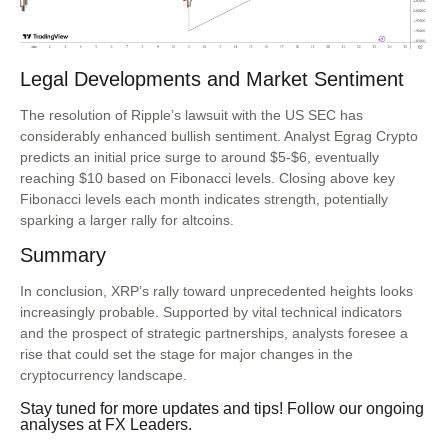
Legal Developments and Market Sentiment
The resolution of Ripple’s lawsuit with the US SEC has
considerably enhanced bullish sentiment. Analyst Egrag Crypto
predicts an initial price surge to around $5-$6, eventually
reaching $10 based on Fibonacci levels. Closing above key
Fibonacci levels each month indicates strength, potentially
sparking a larger rally for altcoins.
Summary
In conclusion, XRP’s rally toward unprecedented heights looks
increasingly probable. Supported by vital technical indicators
and the prospect of strategic partnerships, analysts foresee a
rise that could set the stage for major changes in the
cryptocurrency landscape.
Stay tuned for more updates and tips! Follow our ongoing
analyses at
FX Leaders
.