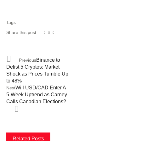
Tags
Share this post:
Binance to
Previous
Delist 5 Cryptos: Market
Shock as Prices Tumble Up
to 48%
Will USD/CAD Enter A
Next
5-Week Uptrend as Carney
Calls Canadian Elections?
Related Posts