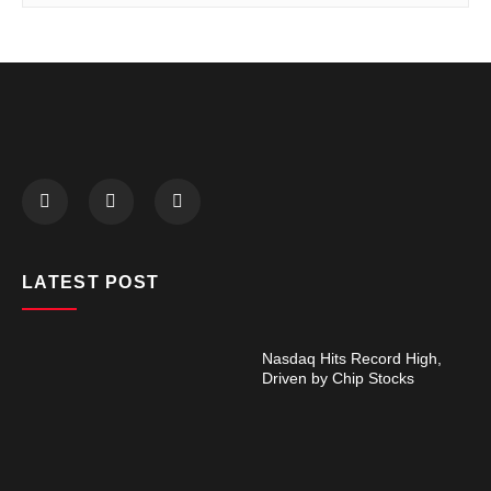
LATEST POST
Nasdaq Hits Record High,
Driven by Chip Stocks