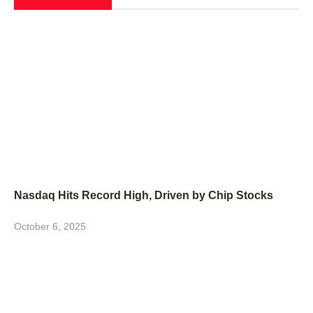
Nasdaq Hits Record High, Driven by Chip Stocks
October 6, 2025