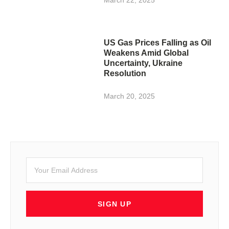
US Gas Prices Falling as Oil
Weakens Amid Global
Uncertainty, Ukraine
Resolution
March 20, 2025
SIGN UP