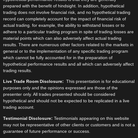
prepared with the benefit of hindsight. In addition, hypothetical
trading does not involve financial risk, and no hypothetical trading
record can completely account for the impact of financial risk of
actual trading. for example, the ability to withstand losses or to
adhere to a particular trading program in spite of trading losses are
material points which can also adversely affect actual trading
results. There are numerous other factors related to the markets in
general or to the implementation of any specific trading program
which cannot be fully accounted for in the preparation of
hypothetical performance results and all which can adversely affect
trading results.
Live Trade Room Disclosure:
This presentation is for educational
purposes only and the opinions expressed are those of the
presenter only. All trades presented should be considered
hypothetical and should not be expected to be replicated in a live
trading account.
Testimonial Disclosure:
Testimonials appearing on this website
may not be representative of other clients or customers and is not a
guarantee of future performance or success.