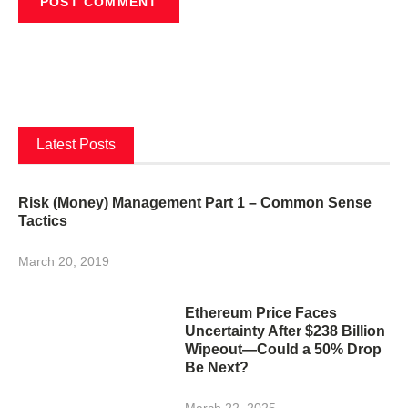
Latest Posts
Risk (Money) Management Part 1 – Common Sense
Tactics
March 20, 2019
Ethereum Price Faces
Uncertainty After $238 Billion
Wipeout—Could a 50% Drop
Be Next?
March 22, 2025