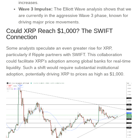
increases.
Wave 3 Impulse:
The Elliott Wave analysis shows that we
are currently in the aggressive Wave 3 phase, known for
driving major price movements.
Could XRP Reach $1,000? The SWIFT
Connection
Some analysts speculate an even greater rise for XRP,
particularly if Ripple partners with SWIFT. This collaboration
could facilitate XRP’s adoption among global banks for real-time
liquidity. Such a shift would require substantial institutional
adoption, potentially driving XRP to prices as high as $1,000.