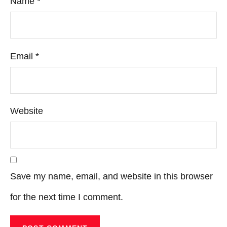
Name
*
Email
*
Website
Save my name, email, and website in this browser
for the next time I comment.