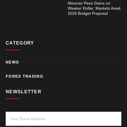
Mexican Peso Gains on
Weaker Dollar; Markets Await
2026 Budget Proposal
CATEGORY
NEWS
FOREX TRADING
NEWSLETTER