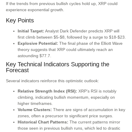
If the trends from previous bullish cycles hold up, XRP could
experience exponential growth.
Key Points
Initial Target:
Analyst Dark Defender predicts XRP will
first climb between $5-$8, followed by a surge to $18-$23.
Explosive Potential:
The final phase of the Elliott Wave
theory suggests that XRP could ultimately reach an
astounding $77.7.
Key Technical Indicators Supporting the
Forecast
Several indicators reinforce this optimistic outlook:
Relative Strength Index (RSI):
XRP’s RSI is notably
climbing, indicating bullish momentum, especially on
higher timeframes.
Volume Clusters:
There are signs of accumulation in key
zones, often a precursor to significant price surges.
Historical Chart Patterns:
The current patterns mirror
those seen in previous bullish runs, which led to drastic