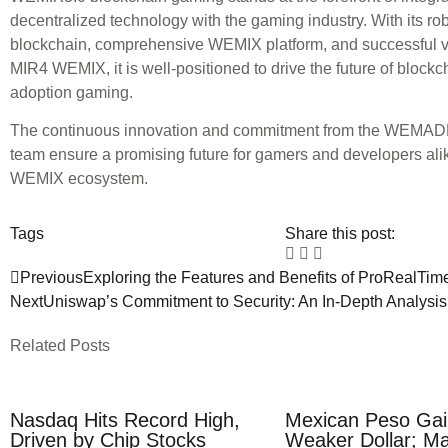
decentralized technology with the gaming industry. With its rob
blockchain, comprehensive WEMIX platform, and successful v
MIR4 WEMIX, it is well-positioned to drive the future of block
adoption gaming.
The continuous innovation and commitment from the WEMAD
team ensure a promising future for gamers and developers alik
WEMIX ecosystem.
Tags
Share this post:
Previous
Exploring the Features and Benefits of ProRealTim
Next
Uniswap’s Commitment to Security: An In-Depth Analysis
Related Posts
Nasdaq Hits Record High,
Mexican Peso Gai
Driven by Chip Stocks
Weaker Dollar; Ma