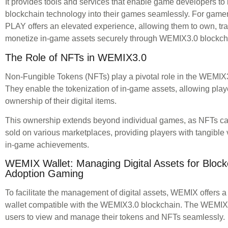
It provides tools and services that enable game developers to 
blockchain technology into their games seamlessly. For gam
PLAY offers an elevated experience, allowing them to own, tr
monetize in-game assets securely through WEMIX3.0 blockch
The Role of NFTs in WEMIX3.0
Non-Fungible Tokens (NFTs) play a pivotal role in the WEMIX
They enable the tokenization of in-game assets, allowing play
ownership of their digital items.
This ownership extends beyond individual games, as NFTs ca
sold on various marketplaces, providing players with tangible v
in-game achievements.
WEMIX Wallet: Managing Digital Assets for Bloc
Adoption Gaming
To facilitate the management of digital assets, WEMIX offers a
wallet compatible with the WEMIX3.0 blockchain. The WEMIX 
users to view and manage their tokens and NFTs seamlessly.