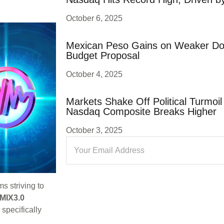
October 6, 2025
Mexican Peso Gains on Weaker Dol
Budget Proposal
October 4, 2025
Markets Shake Off Political Turmoi
Nasdaq Composite Breaks Higher
October 3, 2025
s striving to
MIX3.0
 specifically