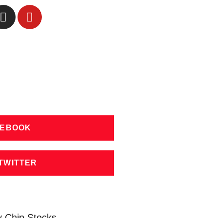
CEBOOK
TWITTER
y Chip Stocks