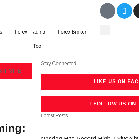
s
Forex Trading
Forex Broker
Tool
Stay Connected
SIT SITE
LIKE US ON FA
FOLLOW US ON 
Latest Posts
ming:
Nasdaq Hits Record High, Driven b