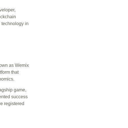
eloper,
ockchain
n technology in
own as Wemix
tform that
nomics.
flagship game,
ented success
ve registered