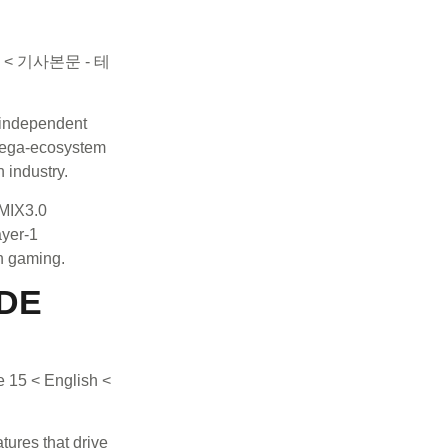
independent
 mega-ecosystem
 industry.
EMIX3.0
ayer-1
n gaming.
ADE
ures that drive