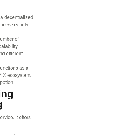
a decentralized
ances security
number of
alability
d efficient
unctions as a
EMIX ecosystem.
ipation.
ing
g
vice. It offers