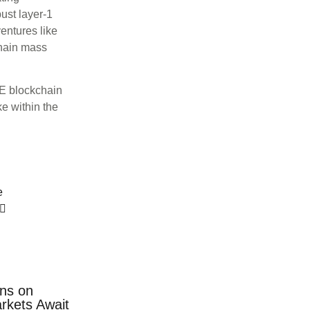
ust layer-1
entures like
chain mass
E blockchain
e within the
e
ns on
rkets Await