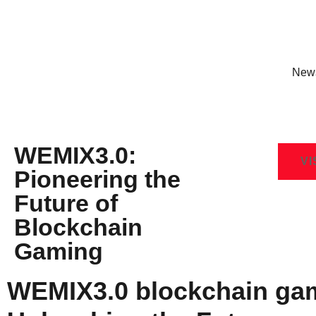
New
WEMIX3.0:
VI
Pioneering the
Future of
Blockchain
Gaming
WEMIX3.0 blockchain ga