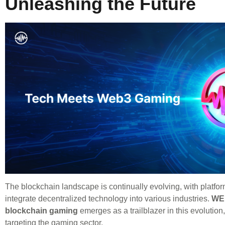
Unleashing the Future
The blockchain landscape is continually evolving, with platform
integrate decentralized technology into various industries.
WE
blockchain gaming
emerges as a trailblazer in this evolution,
targeting the gaming sector.