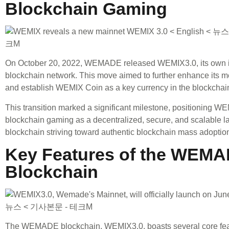
Blockchain Gaming
On October 20, 2022, WEMADE released WEMIX3.0, its own 
blockchain network. This move aimed to further enhance its
and establish WEMIX Coin as a key currency in the blockchain
This transition marked a significant milestone, positioning W
blockchain gaming as a decentralized, secure, and scalable l
blockchain striving toward authentic blockchain mass adoptio
Key Features of the WEM
Blockchain
The WEMADE blockchain, WEMIX3.0, boasts several core feat