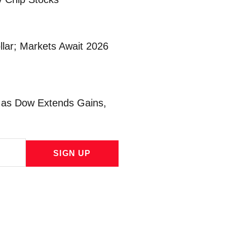
lar; Markets Await 2026
l as Dow Extends Gains,
SIGN UP