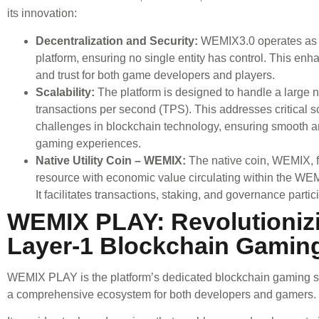
its innovation:
Decentralization and Security:
WEMIX3.0 operates as 
platform, ensuring no single entity has control. This enh
and trust for both game developers and players.
Scalability:
The platform is designed to handle a large 
transactions per second (TPS). This addresses critical sc
challenges in blockchain technology, ensuring smooth an
gaming experiences.
Native Utility Coin – WEMIX:
The native coin, WEMIX, f
resource with economic value circulating within the W
It facilitates transactions, staking, and governance partic
WEMIX PLAY: Revolutioniz
Layer-1 Blockchain Gamin
WEMIX PLAY is the platform’s dedicated blockchain gaming ser
a comprehensive ecosystem for both developers and gamers.