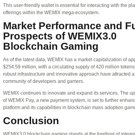
This user-friendly wallet is essential for interacting with the pl
offerings within the WEMIX mega-ecosystem.
Market Performance and F
Prospects of WEMIX3.0
Blockchain Gaming
As of the latest data, WEMIX has a market capitalization of ap
$254.59 million, with a circulating supply of 420 million tokens
robust infrastructure and innovative approach have attracted 
community of developers and gamers.
WEMIX continues to innovate and expand its services. The u
of WEMIX Pay, a new payment system, is set to further enha
platform and its capabilities in blockchain mass adoption gam
Conclusion
WEMIX3.0 blockchain gaming stands at the forefront of integra