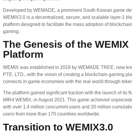
Developed by WEMADE, a prominent South Korean game dev
WEMIX3.0 is a decentralized, secure, and scalable layer-1 bl
platform designed to facilitate the mass adoption of blockchai
gaming.
The Genesis of the WEMIX
Platform
WEMIX was established in 2018 by WEMADE TREE, now kn
PTE. LTD., with the vision of creating a blockchain gaming pla
connects in-game economies with the real world through toke
The platform gained significant traction with the launch of its 
MIR4 WEMIX, in August 2021. This game achieved unpreced
with over 1.4 million concurrent users and 20 million cumulati
users from more than 170 countries worldwide.
Transition to WEMIX3.0