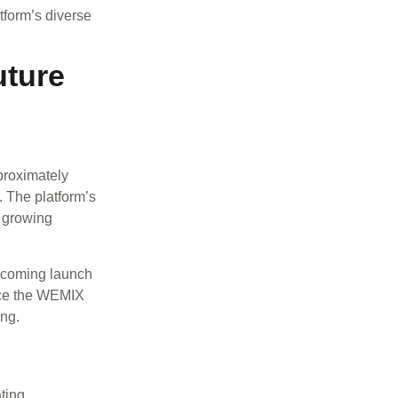
atform’s diverse
uture
proximately
. The platform’s
a growing
pcoming launch
nce the WEMIX
ing.
ting