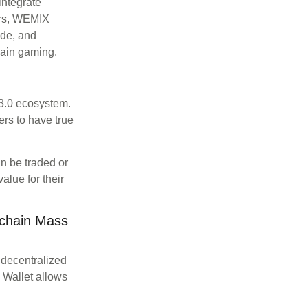
integrate
ers, WEMIX
ade, and
ain gaming.
3.0 ecosystem.
ers to have true
n be traded or
alue for their
kchain Mass
 decentralized
Wallet allows