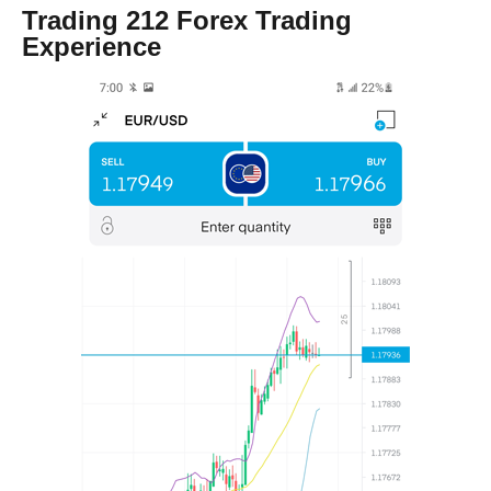
Trading 212 Forex Trading
Experience