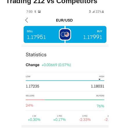
Trading 212 vs Competitors