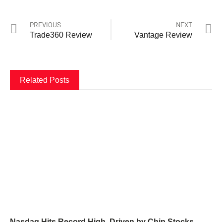
PREVIOUS
NEXT
Trade360 Review
Vantage Review
Related Posts
Nasdaq Hits Record High, Driven by Chip Stocks