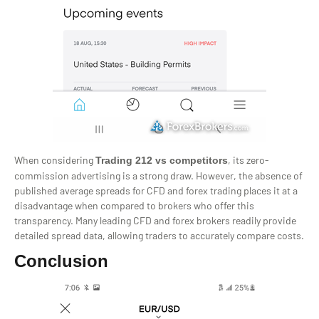
When considering
, its zero-
Trading 212 vs competitors
commission advertising is a strong draw. However, the absence of
published average spreads for CFD and forex trading places it at a
disadvantage when compared to brokers who offer this
transparency. Many leading CFD and forex brokers readily provide
detailed spread data, allowing traders to accurately compare costs.
Conclusion