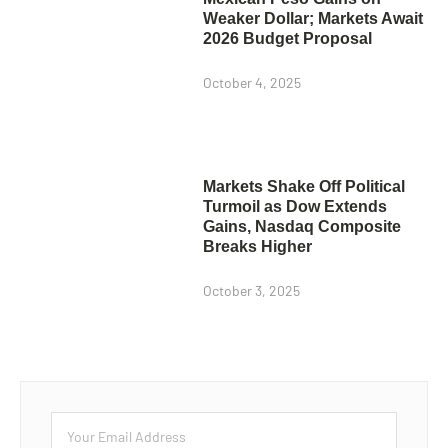
Weaker Dollar; Markets Await
2026 Budget Proposal
October 4, 2025
Markets Shake Off Political
Turmoil as Dow Extends
Gains, Nasdaq Composite
Breaks Higher
October 3, 2025