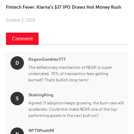
Fintech Fever: Klarna’s $37 IPO Draws Hot Money Rush
October 2, 2025
Comment
DegenGambler777
D
The deflationary mechanism of NEAR is super
underrated. 70% of transaction fees getting
burned? That’s bullish long-term!
StakingKing
S
Agreed! If adoption keeps growing, the burn rate will
accelerate. Could this make NEAR one of the top-
performing assets in the next bull run?
NFTWhale88