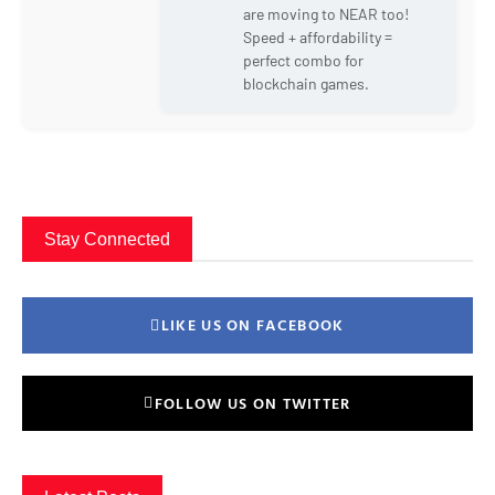
are moving to NEAR too!
Speed + affordability =
perfect combo for
blockchain games.
Stay Connected
LIKE US ON FACEBOOK
FOLLOW US ON TWITTER