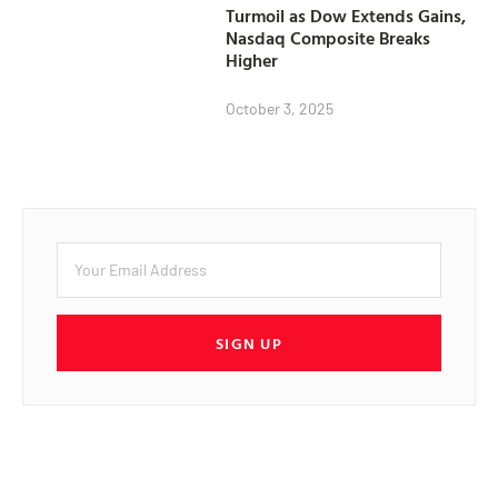
Turmoil as Dow Extends Gains,
Nasdaq Composite Breaks
Higher
October 3, 2025
SIGN UP