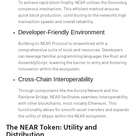
To achieve rapid block finality, NEAR utilizes the Doomslug
consensus mechanism. This efficient method ensures
quick block production, contributing to the network’s high
transaction speeds and overall reliability.
Developer-Friendly Environment
Building on NEAR Protocol is streamlined with a
comprehensive suite of tools and resources. Developers
can leverage familiar programming languages like Rust and
AssemblyScript, lowering the barrier to entry and fostering
innovation within the ecosystem.
Cross-Chain Interoperability
Through components like the Aurora Network and the
Rainbow Bridge, NEAR facilitates seamless interoperability
with other blockchains, most notably Ethereum. This
functionality allows for smooth asset transfers and expands
the utility of dApps within the NEAR ecosystem.
The NEAR Token: Utility and
Distribution