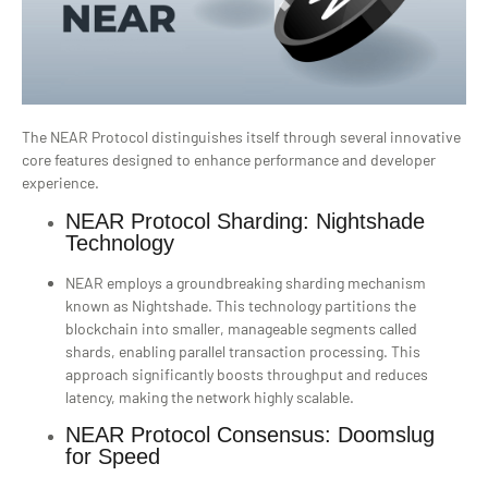
The NEAR Protocol distinguishes itself through several innovative
core features designed to enhance performance and developer
experience.
NEAR Protocol Sharding: Nightshade
Technology
NEAR employs a groundbreaking sharding mechanism
known as Nightshade. This technology partitions the
blockchain into smaller, manageable segments called
shards, enabling parallel transaction processing. This
approach significantly boosts throughput and reduces
latency, making the network highly scalable.
NEAR Protocol Consensus: Doomslug
for Speed