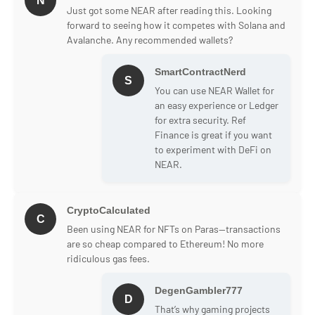
N
Just got some NEAR after reading this. Looking
forward to seeing how it competes with Solana and
Avalanche. Any recommended wallets?
SmartContractNerd
S
You can use NEAR Wallet for
an easy experience or Ledger
for extra security. Ref
Finance is great if you want
to experiment with DeFi on
NEAR.
CryptoCalculated
C
Been using NEAR for NFTs on Paras—transactions
are so cheap compared to Ethereum! No more
ridiculous gas fees.
DegenGambler777
D
That’s why gaming projects