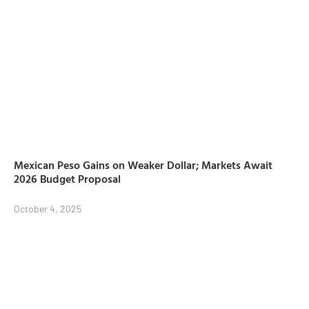
Mexican Peso Gains on Weaker Dollar; Markets Await
2026 Budget Proposal
October 4, 2025