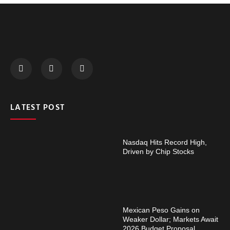
LATEST POST
Nasdaq Hits Record High,
Driven by Chip Stocks
Mexican Peso Gains on
Weaker Dollar; Markets Await
2026 Budget Proposal