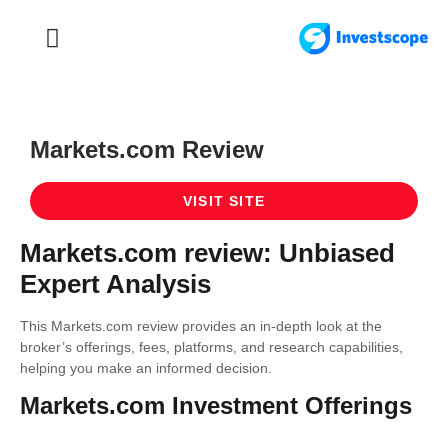
FOREX TRADING
FOREX BROKER
Markets.com Review
VISIT SITE
Markets.com review: Unbiased
Expert Analysis
This Markets.com review provides an in-depth look at the
broker’s offerings, fees, platforms, and research capabilities,
helping you make an informed decision.
Markets.com Investment Offerings