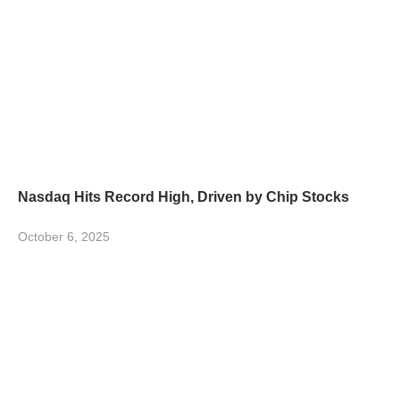
Nasdaq Hits Record High, Driven by Chip Stocks
October 6, 2025