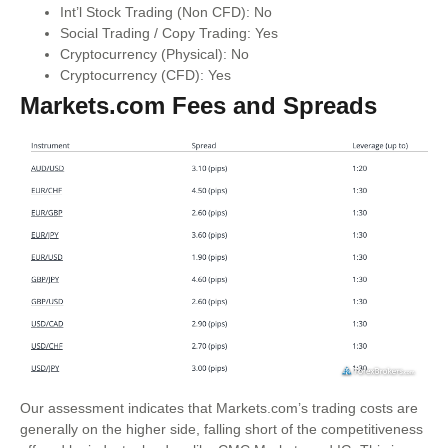
Int’l Stock Trading (Non CFD): No
Social Trading / Copy Trading: Yes
Cryptocurrency (Physical): No
Cryptocurrency (CFD): Yes
Markets.com Fees and Spreads
Our assessment indicates that Markets.com’s trading costs are
generally on the higher side, falling short of the competitiveness