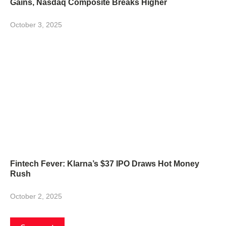
Gains, Nasdaq Composite Breaks Higher
October 3, 2025
Fintech Fever: Klarna’s $37 IPO Draws Hot Money
Rush
October 2, 2025