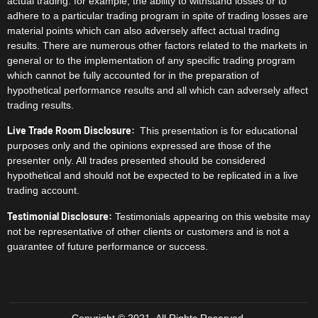
actual trading. for example, the ability to withstand losses or to
adhere to a particular trading program in spite of trading losses are
material points which can also adversely affect actual trading
results. There are numerous other factors related to the markets in
general or to the implementation of any specific trading program
which cannot be fully accounted for in the preparation of
hypothetical performance results and all which can adversely affect
trading results.
Live Trade Room Disclosure:
This presentation is for educational
purposes only and the opinions expressed are those of the
presenter only. All trades presented should be considered
hypothetical and should not be expected to be replicated in a live
trading account.
Testimonial Disclosure:
Testimonials appearing on this website may
not be representative of other clients or customers and is not a
guarantee of future performance or success.
Copyright © 2021. All Rights Reserved.