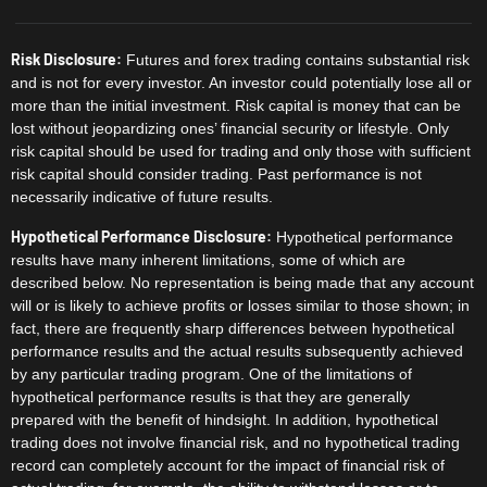
Risk Disclosure:
Futures and forex trading contains substantial risk
and is not for every investor. An investor could potentially lose all or
more than the initial investment. Risk capital is money that can be
lost without jeopardizing ones’ financial security or lifestyle. Only
risk capital should be used for trading and only those with sufficient
risk capital should consider trading. Past performance is not
necessarily indicative of future results.
Hypothetical Performance Disclosure:
Hypothetical performance
results have many inherent limitations, some of which are
described below. No representation is being made that any account
will or is likely to achieve profits or losses similar to those shown; in
fact, there are frequently sharp differences between hypothetical
performance results and the actual results subsequently achieved
by any particular trading program. One of the limitations of
hypothetical performance results is that they are generally
prepared with the benefit of hindsight. In addition, hypothetical
trading does not involve financial risk, and no hypothetical trading
record can completely account for the impact of financial risk of