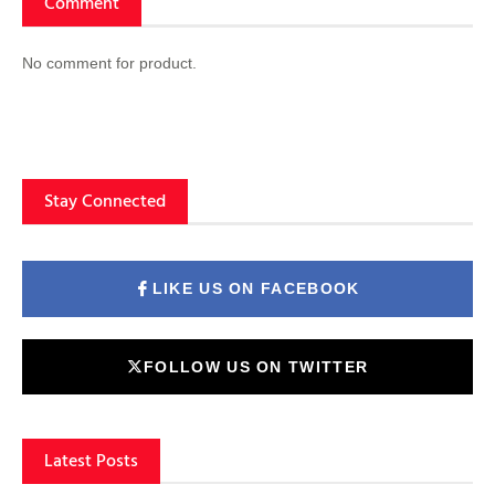
Comment
No comment for product.
Stay Connected
LIKE US ON FACEBOOK
FOLLOW US ON TWITTER
Latest Posts