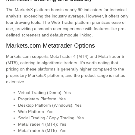
The MarketsX platform boasts nearly 90 indicators for technical
analysis, exceeding the industry average. However, it offers only
four drawing tools. The Web Trader platform prioritizes ease of
use, providing a smooth user experience with features like pre-
defined screeners and default module linking.
Markets.com Metatrader Options
Markets.com supports MetaTrader 4 (MT4) and MetaTrader 5
(MT5), catering to algorithmic traders. It’s worth noting that
pricing on these platforms is generally higher compared to the
proprietary MarketsX platform, and the product range is not as
extensive.
Virtual Trading (Demo): Yes
Proprietary Platform: Yes
Desktop Platform (Windows): Yes
Web Platform: Yes
Social Trading / Copy Trading: Yes
MetaTrader 4 (MT4): Yes
MetaTrader 5 (MT5): Yes