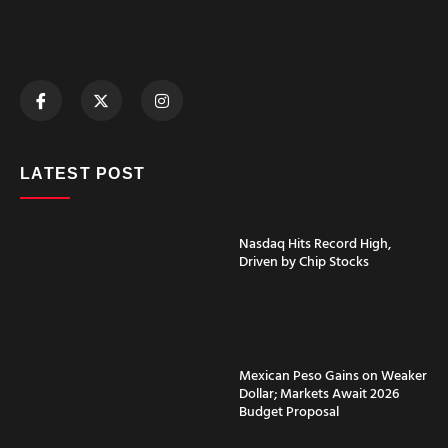
LATEST POST
Nasdaq Hits Record High,
Driven by Chip Stocks
Mexican Peso Gains on Weaker
Dollar; Markets Await 2026
Budget Proposal