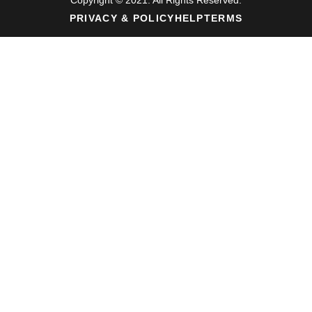
PRIVACY & POLICY
HELP
TERMS