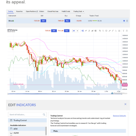
its appeal.