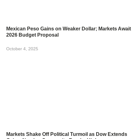
Mexican Peso Gains on Weaker Dollar; Markets Await
2026 Budget Proposal
October 4, 2025
Markets Shake Off Political Turmoil as Dow Extends