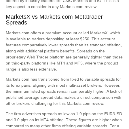
offered by industry leaders like CMC Markets and IG. This is a
key aspect to consider in any Markets.com review.
MarketsX vs Markets.com Metatrader
Spreads
Markets.com offers a premium account called MarketsX, which
is available to traders depositing at least $250. This account
features comparatively lower spreads than its standard offering,
along with additional platform benefits. Spreads on the
proprietary Web Trader platform are generally tighter than those
on third-party platforms like MT4 and MT5, where the product
range is also less extensive.
Markets.com has transitioned from fixed to variable spreads for
its forex pairs, aligning with most multi-asset brokers. However,
the minimum listed spreads remain comparably higher. A lack of
published average spread data makes a direct comparison with
other brokers challenging for this Markets.com review.
The firm advertises spreads as low as 1.9 pips on the EUR/USD
and 3.0 pips on its MT4 offering. These figures are higher when
compared to many other firms offering variable spreads. For a