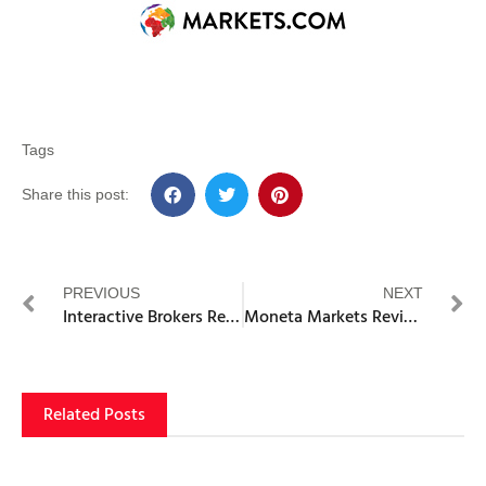
Tags
Share this post:
PREVIOUS
NEXT
Interactive Brokers Review
Moneta Markets Review
Related Posts