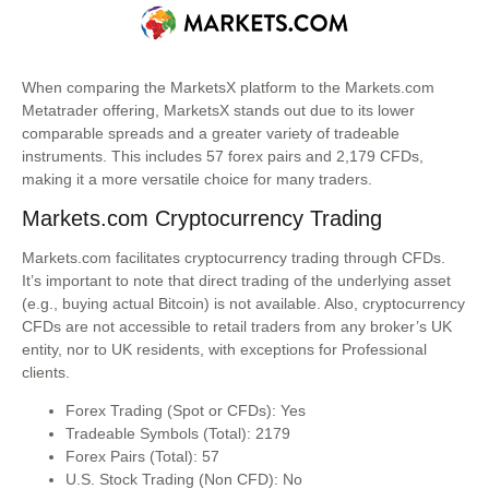
When comparing the MarketsX platform to the Markets.com
Metatrader offering, MarketsX stands out due to its lower
comparable spreads and a greater variety of tradeable
instruments. This includes 57 forex pairs and 2,179 CFDs,
making it a more versatile choice for many traders.
Markets.com Cryptocurrency Trading
Markets.com facilitates cryptocurrency trading through CFDs.
It’s important to note that direct trading of the underlying asset
(e.g., buying actual Bitcoin) is not available. Also, cryptocurrency
CFDs are not accessible to retail traders from any broker’s UK
entity, nor to UK residents, with exceptions for Professional
clients.
Forex Trading (Spot or CFDs): Yes
Tradeable Symbols (Total): 2179
Forex Pairs (Total): 57
U.S. Stock Trading (Non CFD): No