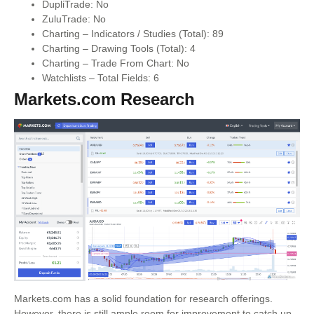
DupliTrade: No
ZuluTrade: No
Charting – Indicators / Studies (Total): 89
Charting – Drawing Tools (Total): 4
Charting – Trade From Chart: No
Watchlists – Total Fields: 6
Markets.com Research
Markets.com has a solid foundation for research offerings.
However, there is still ample room for improvement to catch up