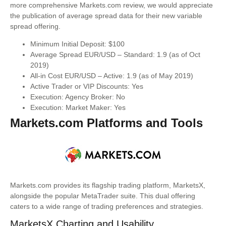
more comprehensive Markets.com review, we would appreciate
the publication of average spread data for their new variable
spread offering.
Minimum Initial Deposit: $100
Average Spread EUR/USD – Standard: 1.9 (as of Oct
2019)
All-in Cost EUR/USD – Active: 1.9 (as of May 2019)
Active Trader or VIP Discounts: Yes
Execution: Agency Broker: No
Execution: Market Maker: Yes
Markets.com Platforms and Tools
Markets.com provides its flagship trading platform, MarketsX,
alongside the popular MetaTrader suite. This dual offering
caters to a wide range of trading preferences and strategies.
MarketsX Charting and Usability