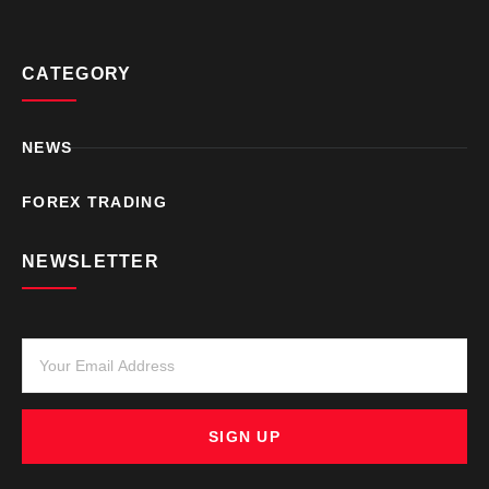
CATEGORY
NEWS
FOREX TRADING
NEWSLETTER
SIGN UP