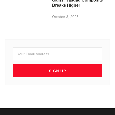
Gains, Nasdaq Composite
Breaks Higher
October 3, 2025
SIGN UP