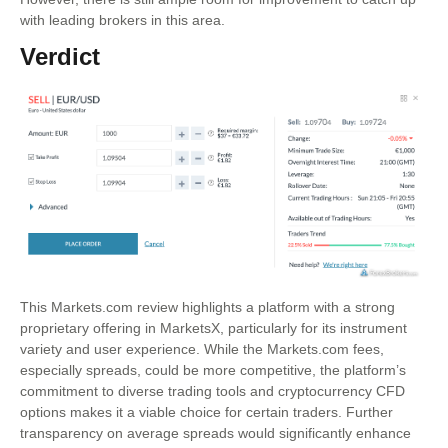
with leading brokers in this area.
Verdict
This Markets.com review highlights a platform with a strong
proprietary offering in MarketsX, particularly for its instrument
variety and user experience. While the Markets.com fees,
especially spreads, could be more competitive, the platform’s
commitment to diverse trading tools and cryptocurrency CFD
options makes it a viable choice for certain traders. Further
transparency on average spreads would significantly enhance