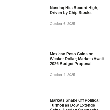
Nasdaq Hits Record High,
Driven by Chip Stocks
October 6, 2025
Mexican Peso Gains on
Weaker Dollar; Markets Await
2026 Budget Proposal
October 4, 2025
Markets Shake Off Political
Turmoil as Dow Extends