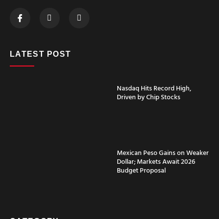
LATEST POST
Nasdaq Hits Record High,
Driven by Chip Stocks
Mexican Peso Gains on Weaker
Dollar; Markets Await 2026
Budget Proposal