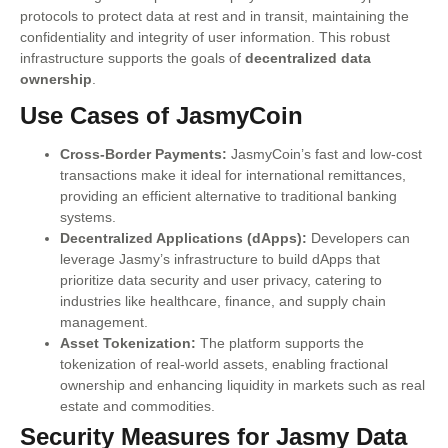
protocols to protect data at rest and in transit, maintaining the
confidentiality and integrity of user information. This robust
infrastructure supports the goals of
decentralized data
ownership
.
Use Cases of JasmyCoin
Cross-Border Payments:
JasmyCoin’s fast and low-cost
transactions make it ideal for international remittances,
providing an efficient alternative to traditional banking
systems.
Decentralized Applications (dApps):
Developers can
leverage Jasmy’s infrastructure to build dApps that
prioritize data security and user privacy, catering to
industries like healthcare, finance, and supply chain
management.
Asset Tokenization:
The platform supports the
tokenization of real-world assets, enabling fractional
ownership and enhancing liquidity in markets such as real
estate and commodities.
Security Measures for Jasmy Data