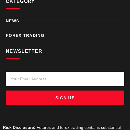
CATEGORY
NEWS
FOREX TRADING
NEWSLETTER
SIGN UP
Risk Disclosure:
Futures and forex trading contains substantial