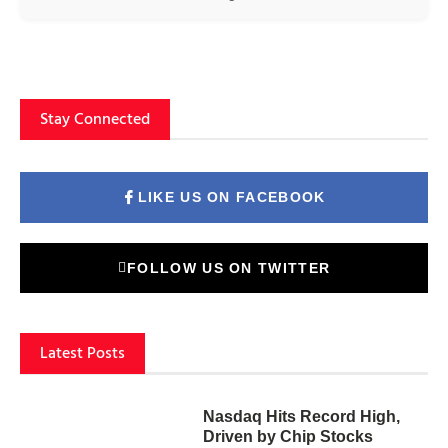
Stay Connected
LIKE US ON FACEBOOK
FOLLOW US ON TWITTER
Latest Posts
Nasdaq Hits Record High,
Driven by Chip Stocks