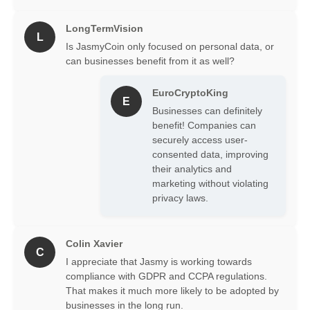
LongTermVision
L
Is JasmyCoin only focused on personal data, or
can businesses benefit from it as well?
EuroCryptoKing
E
Businesses can definitely
benefit! Companies can
securely access user-
consented data, improving
their analytics and
marketing without violating
privacy laws.
Colin Xavier
C
I appreciate that Jasmy is working towards
compliance with GDPR and CCPA regulations.
That makes it much more likely to be adopted by
businesses in the long run.