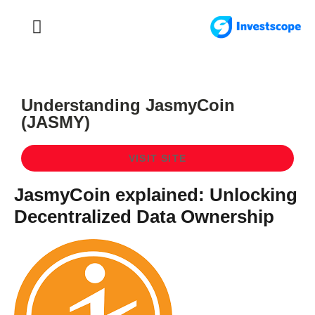
FOREX TRADING
FOREX BROKER
Understanding JasmyCoin
(JASMY)
VISIT SITE
JasmyCoin explained: Unlocking
Decentralized Data Ownership