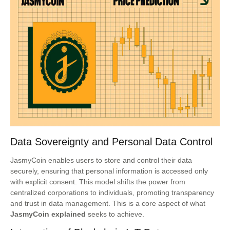
Data Sovereignty and Personal Data Control
JasmyCoin enables users to store and control their data
securely, ensuring that personal information is accessed only
with explicit consent. This model shifts the power from
centralized corporations to individuals, promoting transparency
and trust in data management. This is a core aspect of what
JasmyCoin explained
seeks to achieve.