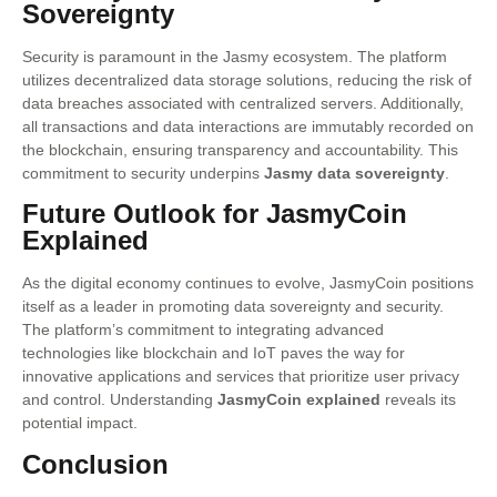
Sovereignty
Security is paramount in the Jasmy ecosystem. The platform
utilizes decentralized data storage solutions, reducing the risk of
data breaches associated with centralized servers. Additionally,
all transactions and data interactions are immutably recorded on
the blockchain, ensuring transparency and accountability. This
commitment to security underpins
Jasmy data sovereignty
.
Future Outlook for JasmyCoin
Explained
As the digital economy continues to evolve, JasmyCoin positions
itself as a leader in promoting data sovereignty and security.
The platform’s commitment to integrating advanced
technologies like blockchain and IoT paves the way for
innovative applications and services that prioritize user privacy
and control. Understanding
JasmyCoin explained
reveals its
potential impact.
Conclusion