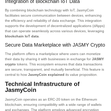
Integration of Blockchain IoT Data
By combining blockchain technology with IoT, JasmyCoin
facilitates secure communication between devices, enhancing
the efficiency and reliability of data exchange. This integration
supports the development of decentralized applications (dApps)
that can operate seamlessly across various devices, leveraging
blockchain IoT data
.
Secure Data Marketplace with JASMY Crypto
The platform offers a marketplace where users can monetize
their data by sharing it with businesses in exchange for
JASMY
crypto
tokens. This ecosystem ensures that data transactions
are secure, transparent, and mutually beneficial. This feature is
central to how
JasmyCoin explained
its value proposition.
Technical Infrastructure of
JasmyCoin
JasmyCoin operates as an ERC-20 token on the Ethereum
blockchain, ensuring compatibility with a wide range of wallets
and exchanges. The platform employs advanced encryption