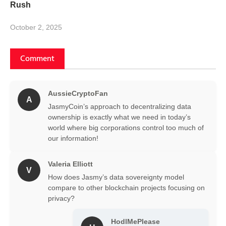
Rush
October 2, 2025
Comment
AussieCryptoFan
A
JasmyCoin’s approach to decentralizing data
ownership is exactly what we need in today’s
world where big corporations control too much of
our information!
Valeria Elliott
V
How does Jasmy’s data sovereignty model
compare to other blockchain projects focusing on
privacy?
HodlMePlease