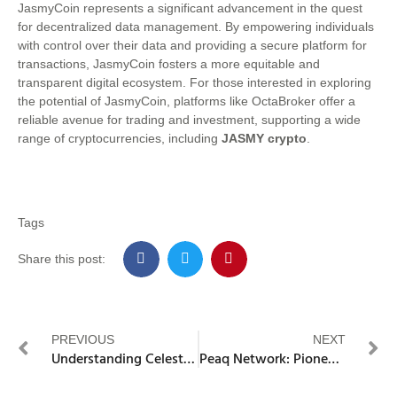
JasmyCoin represents a significant advancement in the quest
for decentralized data management. By empowering individuals
with control over their data and providing a secure platform for
transactions, JasmyCoin fosters a more equitable and
transparent digital ecosystem. For those interested in exploring
the potential of JasmyCoin, platforms like OctaBroker offer a
reliable avenue for trading and investment, supporting a wide
range of cryptocurrencies, including
JASMY crypto
.
Tags
Share this post:
PREVIOUS
NEXT
Understanding Celestia – Modular Blockchain Network
Peaq Network: Pioneering the Machine Economy