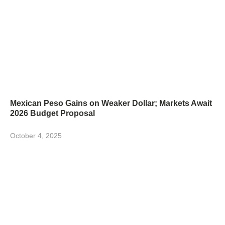
Mexican Peso Gains on Weaker Dollar; Markets Await
2026 Budget Proposal
October 4, 2025