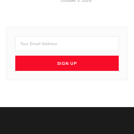
October 3, 2025
SIGN UP