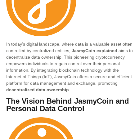
In today’s digital landscape, where data is a valuable asset often
controlled by centralized entities,
JasmyCoin explained
aims to
decentralize data ownership. This pioneering cryptocurrency
empowers individuals to regain control over their personal
information. By integrating blockchain technology with the
Internet of Things (IoT), JasmyCoin offers a secure and efficient
platform for data management and exchange, promoting
decentralized data ownership
.
The Vision Behind JasmyCoin and
Personal Data Control