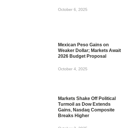
October 6, 2025
Mexican Peso Gains on
Weaker Dollar; Markets Await
2026 Budget Proposal
October 4, 2025
Markets Shake Off Political
Turmoil as Dow Extends
Gains, Nasdaq Composite
Breaks Higher