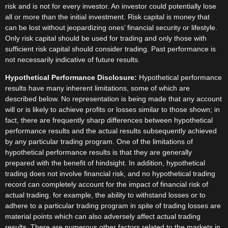
risk and is not for every investor. An investor could potentially lose
all or more than the initial investment. Risk capital is money that
can be lost without jeopardizing ones’ financial security or lifestyle.
Only risk capital should be used for trading and only those with
sufficient risk capital should consider trading. Past performance is
not necessarily indicative of future results.
Hypothetical Performance Disclosure:
Hypothetical performance
results have many inherent limitations, some of which are
described below. No representation is being made that any account
will or is likely to achieve profits or losses similar to those shown; in
fact, there are frequently sharp differences between hypothetical
performance results and the actual results subsequently achieved
by any particular trading program. One of the limitations of
hypothetical performance results is that they are generally
prepared with the benefit of hindsight. In addition, hypothetical
trading does not involve financial risk, and no hypothetical trading
record can completely account for the impact of financial risk of
actual trading. for example, the ability to withstand losses or to
adhere to a particular trading program in spite of trading losses are
material points which can also adversely affect actual trading
results. There are numerous other factors related to the markets in