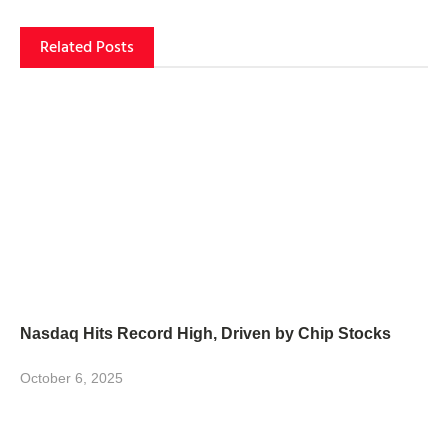
Related Posts
Nasdaq Hits Record High, Driven by Chip Stocks
October 6, 2025