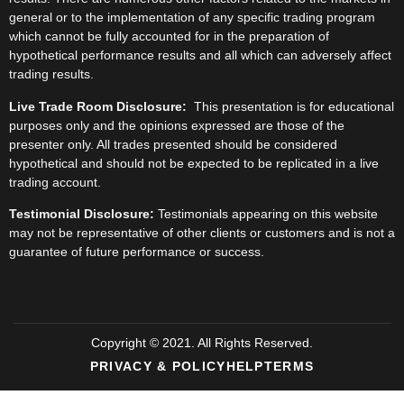
general or to the implementation of any specific trading program
which cannot be fully accounted for in the preparation of
hypothetical performance results and all which can adversely affect
trading results.
Live Trade Room Disclosure:
This presentation is for educational
purposes only and the opinions expressed are those of the
presenter only. All trades presented should be considered
hypothetical and should not be expected to be replicated in a live
trading account.
Testimonial Disclosure:
Testimonials appearing on this website
may not be representative of other clients or customers and is not a
guarantee of future performance or success.
Copyright © 2021. All Rights Reserved.
PRIVACY & POLICY
HELP
TERMS