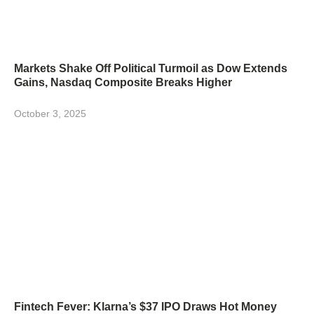
Markets Shake Off Political Turmoil as Dow Extends
Gains, Nasdaq Composite Breaks Higher
October 3, 2025
Fintech Fever: Klarna’s $37 IPO Draws Hot Money