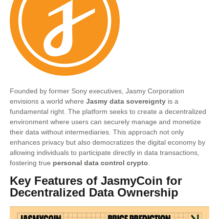
Founded by former Sony executives, Jasmy Corporation
envisions a world where
Jasmy data sovereignty
is a
fundamental right. The platform seeks to create a decentralized
environment where users can securely manage and monetize
their data without intermediaries. This approach not only
enhances privacy but also democratizes the digital economy by
allowing individuals to participate directly in data transactions,
fostering true
personal data control crypto
.
Key Features of JasmyCoin for
Decentralized Data Ownership