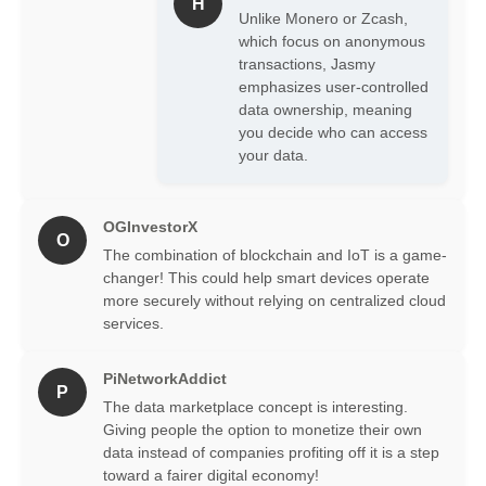
H
Unlike Monero or Zcash,
which focus on anonymous
transactions, Jasmy
emphasizes user-controlled
data ownership, meaning
you decide who can access
your data.
OGInvestorX
O
The combination of blockchain and IoT is a game-
changer! This could help smart devices operate
more securely without relying on centralized cloud
services.
PiNetworkAddict
P
The data marketplace concept is interesting.
Giving people the option to monetize their own
data instead of companies profiting off it is a step
toward a fairer digital economy!