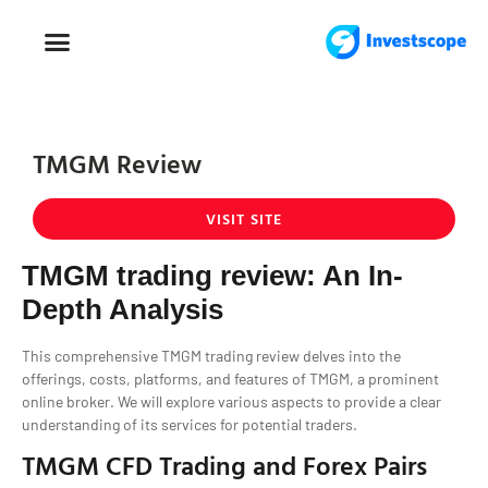
FOREX TRADING
FOREX BROKER
TMGM Review
VISIT SITE
TMGM trading review: An In-
Depth Analysis
This comprehensive TMGM trading review delves into the
offerings, costs, platforms, and features of TMGM, a prominent
online broker. We will explore various aspects to provide a clear
understanding of its services for potential traders.
TMGM CFD Trading and Forex Pairs