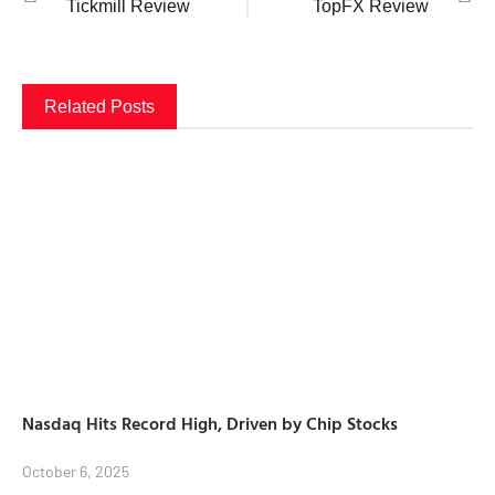
Tickmill Review
TopFX Review
Related Posts
Nasdaq Hits Record High, Driven by Chip Stocks
October 6, 2025