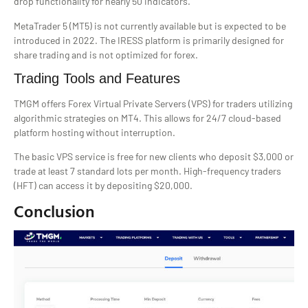
drop functionality for nearly 50 indicators.
MetaTrader 5 (MT5) is not currently available but is expected to be
introduced in 2022. The IRESS platform is primarily designed for
share trading and is not optimized for forex.
Trading Tools and Features
TMGM offers Forex Virtual Private Servers (VPS) for traders utilizing
algorithmic strategies on MT4. This allows for 24/7 cloud-based
platform hosting without interruption.
The basic VPS service is free for new clients who deposit $3,000 or
trade at least 7 standard lots per month. High-frequency traders
(HFT) can access it by depositing $20,000.
Conclusion