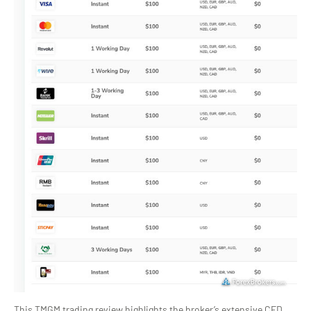
This TMGM trading review highlights the broker’s extensive CFD