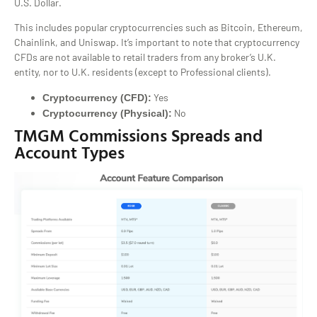
U.S. Dollar.
This includes popular cryptocurrencies such as Bitcoin, Ethereum,
Chainlink, and Uniswap. It’s important to note that cryptocurrency
CFDs are not available to retail traders from any broker’s U.K.
entity, nor to U.K. residents (except to Professional clients).
Yes
Cryptocurrency (CFD):
No
Cryptocurrency (Physical):
TMGM Commissions Spreads and
Account Types