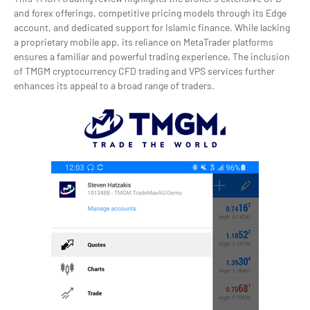
and forex offerings, competitive pricing models through its Edge
account, and dedicated support for Islamic finance. While lacking
a proprietary mobile app, its reliance on MetaTrader platforms
ensures a familiar and powerful trading experience. The inclusion
of TMGM cryptocurrency CFD trading and VPS services further
enhances its appeal to a broad range of traders.