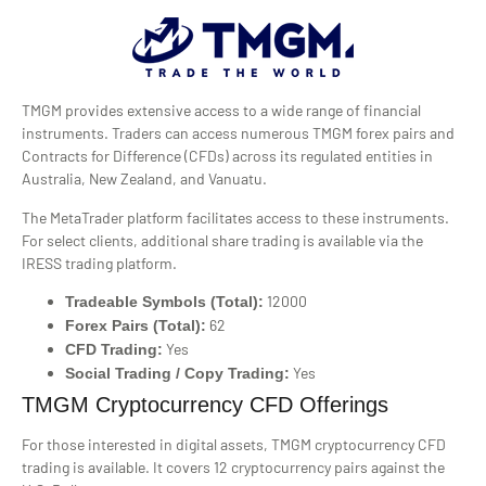
TMGM provides extensive access to a wide range of financial
instruments. Traders can access numerous TMGM forex pairs and
Contracts for Difference (CFDs) across its regulated entities in
Australia, New Zealand, and Vanuatu.
The MetaTrader platform facilitates access to these instruments.
For select clients, additional share trading is available via the
IRESS trading platform.
12000
Tradeable Symbols (Total):
62
Forex Pairs (Total):
Yes
CFD Trading:
Yes
Social Trading / Copy Trading:
TMGM Cryptocurrency CFD Offerings
For those interested in digital assets, TMGM cryptocurrency CFD
trading is available. It covers 12 cryptocurrency pairs against the