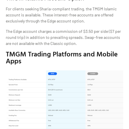
For clients seeking Sharia-compliant trading, the TMGM Islamic
account is available. These interest-free accounts are offered
exclusively through the Edge account option.
The Edge account charges a commission of $3.50 per side ($7 per
round trip) in addition to prevailing spreads. Swap-free accounts
are not available with the Classic option.
TMGM Trading Platforms and Mobile
Apps