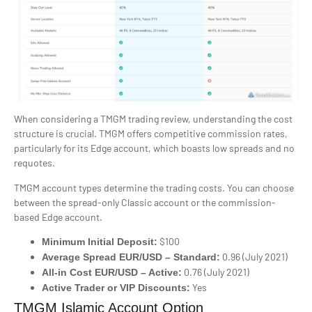
When considering a TMGM trading review, understanding the cost
structure is crucial. TMGM offers competitive commission rates,
particularly for its Edge account, which boasts low spreads and no
requotes.
TMGM account types determine the trading costs. You can choose
between the spread-only Classic account or the commission-
based Edge account.
$100
Minimum Initial Deposit:
0.96 (July 2021)
Average Spread EUR/USD – Standard:
0.76 (July 2021)
All-in Cost EUR/USD – Active:
Yes
Active Trader or VIP Discounts:
TMGM Islamic Account Option