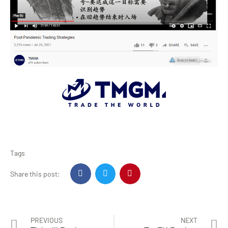
Tags
Share this post:
PREVIOUS
NEXT