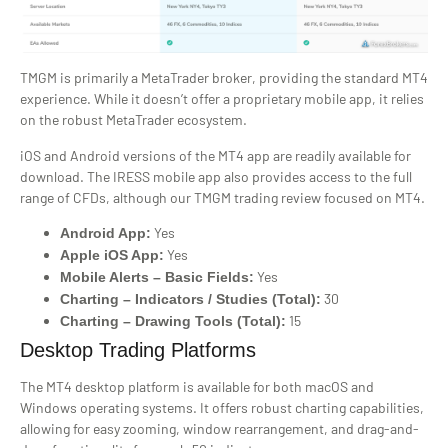
TMGM is primarily a MetaTrader broker, providing the standard MT4
experience. While it doesn’t offer a proprietary mobile app, it relies
on the robust MetaTrader ecosystem.
iOS and Android versions of the MT4 app are readily available for
download. The IRESS mobile app also provides access to the full
range of CFDs, although our TMGM trading review focused on MT4.
Yes
Android App:
Yes
Apple iOS App:
Yes
Mobile Alerts – Basic Fields:
30
Charting – Indicators / Studies (Total):
15
Charting – Drawing Tools (Total):
Desktop Trading Platforms
The MT4 desktop platform is available for both macOS and
Windows operating systems. It offers robust charting capabilities,
allowing for easy zooming, window rearrangement, and drag-and-