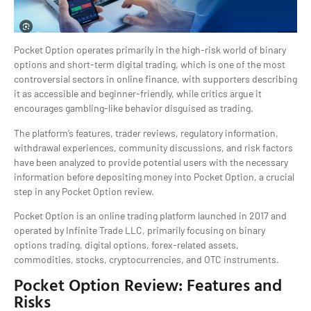
Pocket Option operates primarily in the high-risk world of binary
options and short-term digital trading, which is one of the most
controversial sectors in online finance, with supporters describing
it as accessible and beginner-friendly, while critics argue it
encourages gambling-like behavior disguised as trading.
The platform’s features, trader reviews, regulatory information,
withdrawal experiences, community discussions, and risk factors
have been analyzed to provide potential users with the necessary
information before depositing money into Pocket Option, a crucial
step in any Pocket Option review.
Pocket Option is an online trading platform launched in 2017 and
operated by Infinite Trade LLC, primarily focusing on binary
options trading, digital options, forex-related assets,
commodities, stocks, cryptocurrencies, and OTC instruments.
Pocket Option Review: Features and
Risks