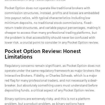
Pocket Option does not operate like traditional brokers with
commission structures, instead, profits and losses are embedded
into payout ratios, with typical characteristics including low
minimum deposits, no traditional stock commissions, fixed-
return trade structures, and variable payout percentages, making it
cheaper to access than many professional trading platforms, but
the problem is that accessibility should never be confused with
lower risk, a crucial point to consider in any Pocket Option review.
Pocket Option Review: Honest
Limitations
Regulatory concerns remain significant, as Pocket Option does not
operate under the same regulatory framework as major brokers like
Interactive Brokers, Fidelity, or Charles Schwab, which is a major
red flag for many professional traders, and not necessarily a deal-
breaker, but absolutely something users must understand before
depositing funds, a critical aspect of any Pocket Option review.
Binary options are extremely risky, and this is not a platform
problem, but a product problem, as binary options have