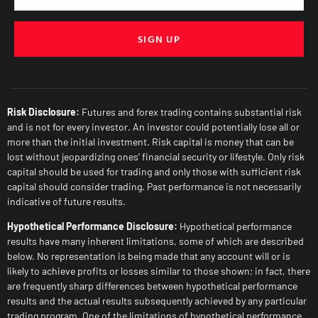
SIGN UP
Risk Disclosure:
Futures and forex trading contains substantial risk
and is not for every investor. An investor could potentially lose all or
more than the initial investment. Risk capital is money that can be
lost without jeopardizing ones’ financial security or lifestyle. Only risk
capital should be used for trading and only those with sufficient risk
capital should consider trading. Past performance is not necessarily
indicative of future results.
Hypothetical Performance Disclosure:
Hypothetical performance
results have many inherent limitations, some of which are described
below. No representation is being made that any account will or is
likely to achieve profits or losses similar to those shown; in fact, there
are frequently sharp differences between hypothetical performance
results and the actual results subsequently achieved by any particular
trading program. One of the limitations of hypothetical performance