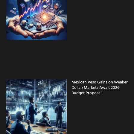
Mexican Peso Gains on Weaker
Dollar; Markets Await 2026
Budget Proposal