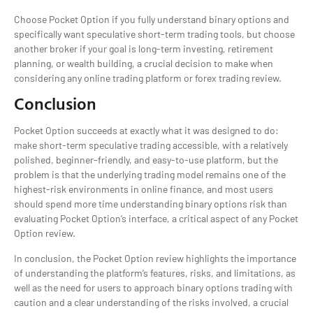
Choose Pocket Option if you fully understand binary options and
specifically want speculative short-term trading tools, but choose
another broker if your goal is long-term investing, retirement
planning, or wealth building, a crucial decision to make when
considering any online trading platform or forex trading review.
Conclusion
Pocket Option succeeds at exactly what it was designed to do:
make short-term speculative trading accessible, with a relatively
polished, beginner-friendly, and easy-to-use platform, but the
problem is that the underlying trading model remains one of the
highest-risk environments in online finance, and most users
should spend more time understanding binary options risk than
evaluating Pocket Option’s interface, a critical aspect of any Pocket
Option review.
In conclusion, the Pocket Option review highlights the importance
of understanding the platform’s features, risks, and limitations, as
well as the need for users to approach binary options trading with
caution and a clear understanding of the risks involved, a crucial