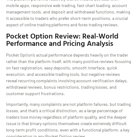
mobile apps, responsive web trading, fast chart loading, account
management tools, and deposit and withdrawal functions, making
it accessible to traders who prefer short-term positions, a crucial
aspect of online trading platforms and forex trading reviews.
Pocket Option Review: Real-World
Performance and Pricing Analysis
Pocket Option’s actual performance depends heavily on the trader
rather than the platform itself, with many positive reviews focusing
on fast registration, easy deposits, smooth interface, quick
execution, and accessible trading tools, but negative reviews
reveal recurring complaints involving account verification delays,
withdrawal reviews, bonus restrictions, trading losses, and
customer support frustrations.
Importantly, many complaints are not platform failures, but trading
losses, and that’s a critical distinction, as a large percentage of
traders lose money regardless of platform quality, and the deeper
issue is that binary options themselves create extremely difficult
long-term profit conditions, even with a functional platform, a key
consideration in any Pocket Option review.