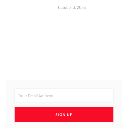
October 3, 2025
SIGN UP