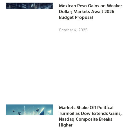
Mexican Peso Gains on Weaker
Dollar; Markets Await 2026
Budget Proposal
October 4, 2025
Markets Shake Off Political
Turmoil as Dow Extends Gains,
Nasdaq Composite Breaks
Higher