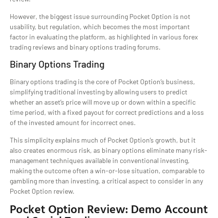
However, the biggest issue surrounding Pocket Option is not
usability, but regulation, which becomes the most important
factor in evaluating the platform, as highlighted in various forex
trading reviews and binary options trading forums.
Binary Options Trading
Binary options trading is the core of Pocket Option’s business,
simplifying traditional investing by allowing users to predict
whether an asset’s price will move up or down within a specific
time period, with a fixed payout for correct predictions and a loss
of the invested amount for incorrect ones.
This simplicity explains much of Pocket Option’s growth, but it
also creates enormous risk, as binary options eliminate many risk-
management techniques available in conventional investing,
making the outcome often a win-or-lose situation, comparable to
gambling more than investing, a critical aspect to consider in any
Pocket Option review.
Pocket Option Review: Demo Account