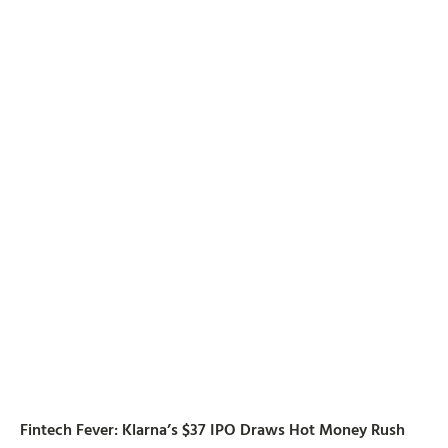
Fintech Fever: Klarna’s $37 IPO Draws Hot Money Rush