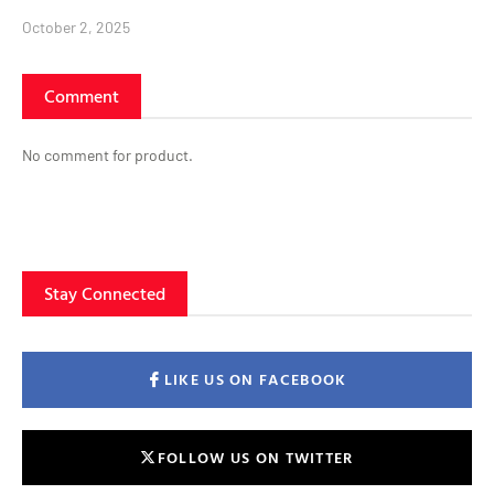
October 2, 2025
Comment
No comment for product.
Stay Connected
LIKE US ON FACEBOOK
FOLLOW US ON TWITTER