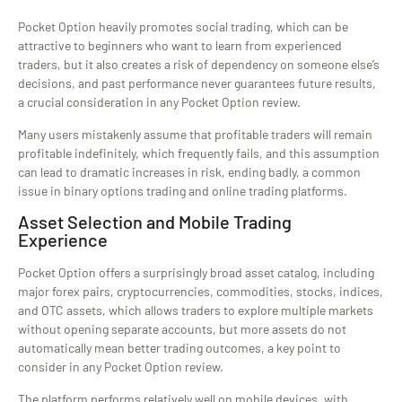
Pocket Option heavily promotes social trading, which can be
attractive to beginners who want to learn from experienced
traders, but it also creates a risk of dependency on someone else’s
decisions, and past performance never guarantees future results,
a crucial consideration in any Pocket Option review.
Many users mistakenly assume that profitable traders will remain
profitable indefinitely, which frequently fails, and this assumption
can lead to dramatic increases in risk, ending badly, a common
issue in binary options trading and online trading platforms.
Asset Selection and Mobile Trading
Experience
Pocket Option offers a surprisingly broad asset catalog, including
major forex pairs, cryptocurrencies, commodities, stocks, indices,
and OTC assets, which allows traders to explore multiple markets
without opening separate accounts, but more assets do not
automatically mean better trading outcomes, a key point to
consider in any Pocket Option review.
The platform performs relatively well on mobile devices, with