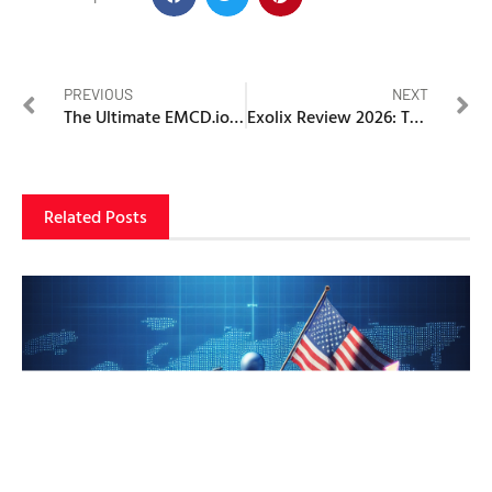
PREVIOUS
NEXT
The Ultimate EMCD.io Ecosystem Review 2026: Why This High-Yield Mining Powerhouse is Dominating the Global Crypto Infrastructure
Exolix Review 2026: The Best No-KYC Crypto Exchange — Or a Privacy Trap Waiting to Happen?
Related Posts