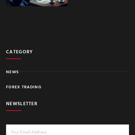
CATEGORY
NEWS
FOREX TRADING
NEWSLETTER