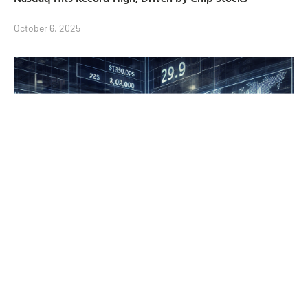
October 6, 2025