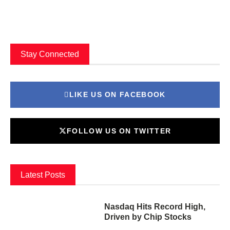
Stay Connected
LIKE US ON FACEBOOK
FOLLOW US ON TWITTER
Latest Posts
Nasdaq Hits Record High,
Driven by Chip Stocks