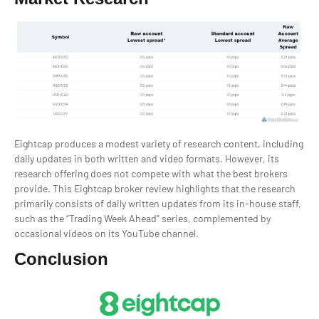
Eightcap produces a modest variety of research content, including
daily updates in both written and video formats. However, its
research offering does not compete with what the best brokers
provide. This Eightcap broker review highlights that the research
primarily consists of daily written updates from its in-house staff,
such as the “Trading Week Ahead” series, complemented by
occasional videos on its YouTube channel.
Conclusion