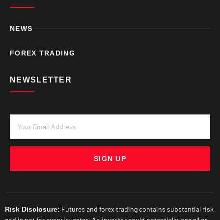
NEWS
FOREX TRADING
NEWSLETTER
SIGN UP
Futures and forex trading contains substantial risk
Risk Disclosure:
and is not for every investor. An investor could potentially lose all or