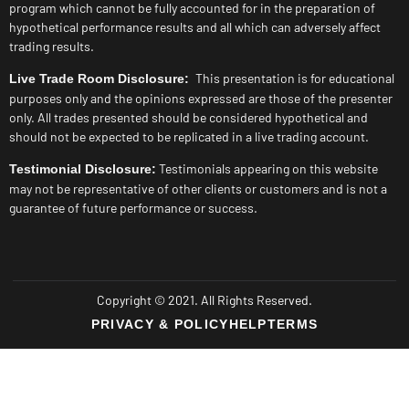
program which cannot be fully accounted for in the preparation of
hypothetical performance results and all which can adversely affect
trading results.
This presentation is for educational
Live Trade Room Disclosure:
purposes only and the opinions expressed are those of the presenter
only. All trades presented should be considered hypothetical and
should not be expected to be replicated in a live trading account.
Testimonials appearing on this website
Testimonial Disclosure:
may not be representative of other clients or customers and is not a
guarantee of future performance or success.
Copyright © 2021. All Rights Reserved.
PRIVACY & POLICY
HELP
TERMS