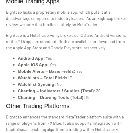
Mobile Trading Apps
Eightcap lacks a proprietary mobile app, which puts it at a
disadvantage compared to industry leaders. As an Eightcap broker
review, we note that it relies entirely on MetaTrader.
Eightcap is a MetaTrader-only broker, so iOS and Android versions
of the MT5 app are standard. Both are available for download from
the Apple App Store and Google Play store, respectively.
Yes
Android App:
Yes
Apple iOS App:
Yes
Mobile Alerts – Basic Fields:
7
Watchlists – Total Fields:
No
Watchlist Syncing:
30
Charting – Indicators / Studies (Total):
15
Charting – Drawing Tools (Total):
Other Trading Platforms
Eightcap enhances the standard MetaTrader platform suite with a
range of plug-ins from FX Blue. It also supports integration with
Capitalise.ai, enabling algorithmic trading within MetaTrader 4