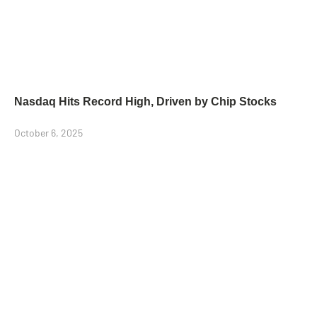
Nasdaq Hits Record High, Driven by Chip Stocks
October 6, 2025