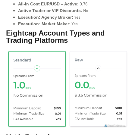
0.76
All-in Cost EUR/USD – Active:
No
Active Trader or VIP Discounts:
Yes
Execution: Agency Broker:
Yes
Execution: Market Maker:
Eightcap Account Types and
Trading Platforms