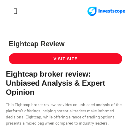
FOREX TRADING
FOREX BROKER
Eightcap Review
VISIT SITE
Eightcap broker review:
Unbiased Analysis & Expert
Opinion
This Eightcap broker review provides an unbiased analysis of the
platform’s offerings, helping potential traders make informed
decisions. Eightcap, while offering a range of trading options,
presents a mixed bag when compared to industry leaders.