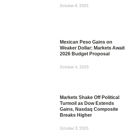
October 6, 2025
Mexican Peso Gains on
Weaker Dollar; Markets Await
2026 Budget Proposal
October 4, 2025
Markets Shake Off Political
Turmoil as Dow Extends
Gains, Nasdaq Composite
Breaks Higher
October 3, 2025