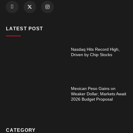
LATEST POST
Nasdaq Hits Record High,
Driven by Chip Stocks
Mexican Peso Gains on
Weaker Dollar; Markets Await
2026 Budget Proposal
CATEGORY