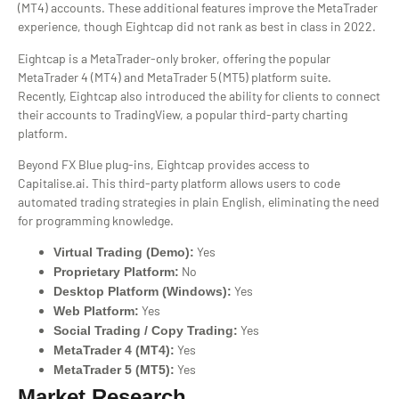
(MT4) accounts. These additional features improve the MetaTrader
experience, though Eightcap did not rank as best in class in 2022.
Eightcap is a MetaTrader-only broker, offering the popular
MetaTrader 4 (MT4) and MetaTrader 5 (MT5) platform suite.
Recently, Eightcap also introduced the ability for clients to connect
their accounts to TradingView, a popular third-party charting
platform.
Beyond FX Blue plug-ins, Eightcap provides access to
Capitalise.ai. This third-party platform allows users to code
automated trading strategies in plain English, eliminating the need
for programming knowledge.
Yes
Virtual Trading (Demo):
No
Proprietary Platform:
Yes
Desktop Platform (Windows):
Yes
Web Platform:
Yes
Social Trading / Copy Trading:
Yes
MetaTrader 4 (MT4):
Yes
MetaTrader 5 (MT5):
Market Research