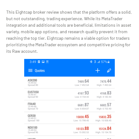
This Eightcap broker review shows that the platform offers a solid,
but not outstanding, trading experience. While its MetaTrader
integration and additional tools are beneficial, limitations in asset
variety, mobile app options, and research quality prevent it from
reaching the top tier. Eightcap remains a viable option for traders
prioritizing the MetaTrader ecosystem and competitive pricing for
its Raw account.