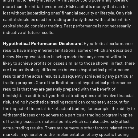
more than the initial investment. Risk capital is money that can be
lost without jeopardizing ones’ financial security or lifestyle. Only risk
capital should be used for trading and only those with sufficient risk
capital should consider trading. Past performance is not necessarily
indicative of future results.
Hypothetical performance
Hypothetical Performance Disclosure:
results have many inherent limitations, some of which are described
below. No representation is being made that any account will or is
likely to achieve profits or losses similar to those shown; in fact, there
are frequently sharp differences between hypothetical performance
results and the actual results subsequently achieved by any particular
trading program. One of the limitations of hypothetical performance
results is that they are generally prepared with the benefit of
hindsight. In addition, hypothetical trading does not involve financial
risk, and no hypothetical trading record can completely account for
the impact of financial risk of actual trading. for example, the ability to
withstand losses or to adhere to a particular trading program in spite
of trading losses are material points which can also adversely affect
actual trading results. There are numerous other factors related to the
markets in general or to the implementation of any specific trading