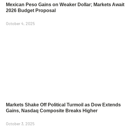
Mexican Peso Gains on Weaker Dollar; Markets Await
2026 Budget Proposal
October 4, 2025
Markets Shake Off Political Turmoil as Dow Extends
Gains, Nasdaq Composite Breaks Higher
October 3, 2025