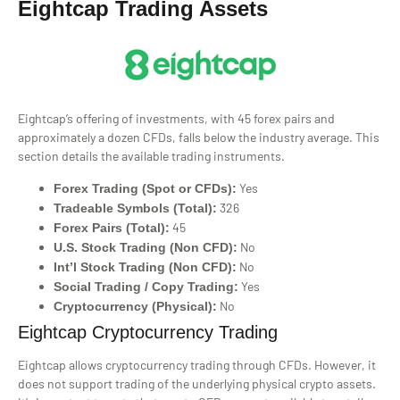
Eightcap Trading Assets
Eightcap’s offering of investments, with 45 forex pairs and
approximately a dozen CFDs, falls below the industry average. This
section details the available trading instruments.
Yes
Forex Trading (Spot or CFDs):
326
Tradeable Symbols (Total):
45
Forex Pairs (Total):
No
U.S. Stock Trading (Non CFD):
No
Int’l Stock Trading (Non CFD):
Yes
Social Trading / Copy Trading:
No
Cryptocurrency (Physical):
Eightcap Cryptocurrency Trading
Eightcap allows cryptocurrency trading through CFDs. However, it
does not support trading of the underlying physical crypto assets.