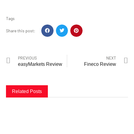
Tags
Share this post:
PREVIOUS
NEXT
easyMarkets Review
Fineco Review
Related Posts