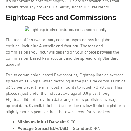
It’s important to note that crypto CFDs are not available to retail
traders from any broker’s U.K. entity, nor to U.K. residents.
Eightcap Fees and Commissions
Eightcap offers two primary account types across its global
entities, including Australia and Vanuatu. The fees and
commissions you incur will depend on your choice between the
commission-based Raw account and the spread-only Standard
account.
For its commission-based Raw account, Eightcap lists an average
spread of 0.06 pips. When factoring in the per-side commission of
$3.50 per trade, the all-in cost amounts to roughly 0.76 pips. This
places it just under the industry average of 0.8 pips, though
Eightcap did not provide a date range for its published average
spread data. Overall, this Eightcap broker review finds the platform
slightly more expensive than the lowest-cost forex brokers.
$100
Minimum Initial Deposit:
N/A
Average Spread EUR/USD – Standard: