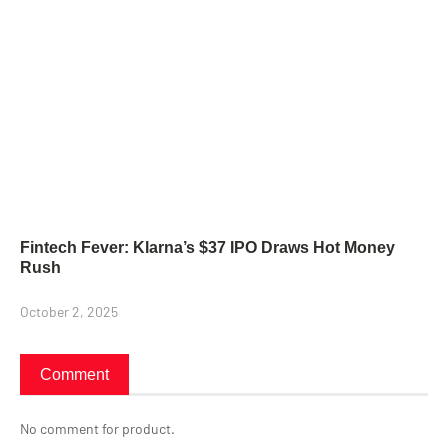
Fintech Fever: Klarna’s $37 IPO Draws Hot Money
Rush
October 2, 2025
Comment
No comment for product.