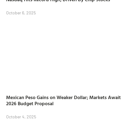
October 6, 2025
Mexican Peso Gains on Weaker Dollar; Markets Await
2026 Budget Proposal
October 4, 2025