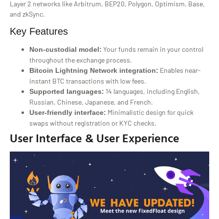
Layer 2 networks like Arbitrum, BEP20, Polygon, Optimism, Base,
and zkSync.
Key Features
Your funds remain in your control
Non-custodial model:
throughout the exchange process.
Enables near-
Bitcoin Lightning Network integration:
instant BTC transactions with low fees.
14 languages, including English,
Supported languages:
Russian, Chinese, Japanese, and French.
Minimalistic design for quick
User-friendly interface:
swaps without registration or KYC checks.
User Interface & User Experience