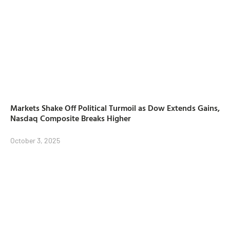
Markets Shake Off Political Turmoil as Dow Extends Gains,
Nasdaq Composite Breaks Higher
October 3, 2025