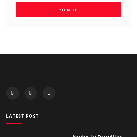
SIGN UP
LATEST POST
Nasdaq Hits Record High,