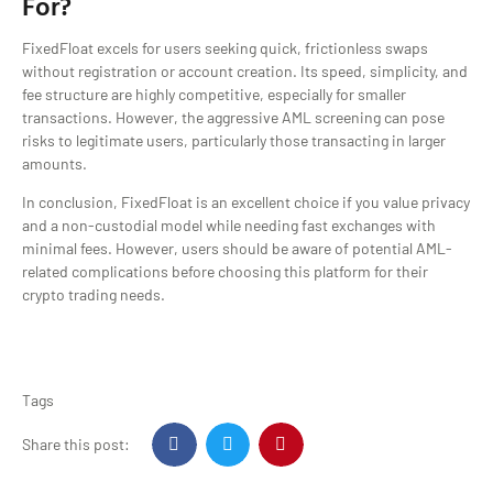
For?
FixedFloat excels for users seeking quick, frictionless swaps
without registration or account creation. Its speed, simplicity, and
fee structure are highly competitive, especially for smaller
transactions. However, the aggressive AML screening can pose
risks to legitimate users, particularly those transacting in larger
amounts.
In conclusion, FixedFloat is an excellent choice if you value privacy
and a non-custodial model while needing fast exchanges with
minimal fees. However, users should be aware of potential AML-
related complications before choosing this platform for their
crypto trading needs.
Tags
Share this post: