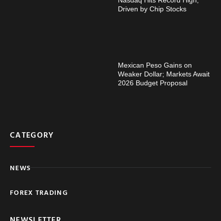
Driven by Chip Stocks
Mexican Peso Gains on
Weaker Dollar; Markets Await
2026 Budget Proposal
CATEGORY
NEWS
FOREX TRADING
NEWSLETTER