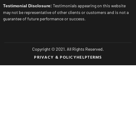
Testimonials appearing on this website
Testimonial Disclosure:
may not be representative of other clients or customers and is not a
guarantee of future performance or success.
Copyright © 2021. All Rights Reserved.
PRIVACY & POLICY
HELP
TERMS