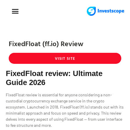
FOREX TRADING
FOREX BROKER
FixedFloat (ff.io) Review
VISIT SITE
FixedFloat review: Ultimate
Guide 2026
FixedFloat review is essential for anyone considering a non-
custodial cryptocurrency exchange service in the crypto
ecosystem. Launched in 2018, FixedFloat (ff.io) stands out with its
minimalist approach and focus on speed and privacy. This review
delves into every aspect of using FixedFloat — from user interface
to fee structure and more.