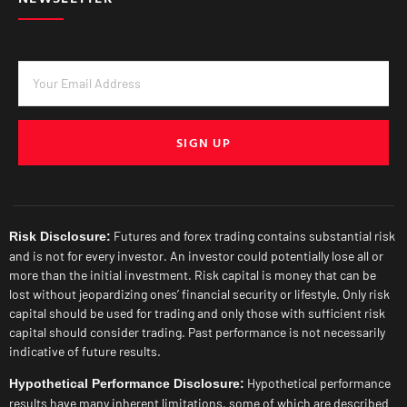
SIGN UP
Futures and forex trading contains substantial risk
Risk Disclosure:
and is not for every investor. An investor could potentially lose all or
more than the initial investment. Risk capital is money that can be
lost without jeopardizing ones’ financial security or lifestyle. Only risk
capital should be used for trading and only those with sufficient risk
capital should consider trading. Past performance is not necessarily
indicative of future results.
Hypothetical performance
Hypothetical Performance Disclosure:
results have many inherent limitations, some of which are described