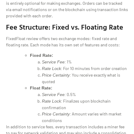
is entirely optional for making exchanges. Orders can be tracked
via email notifications or on the blockchain using transaction links
provided with each order.
Fee Structure: Fixed vs. Floating Rate
FixedFloat review offers two exchange modes: fixed rate and
floating rate. Each mode has its own set of features and costs:
Fixed Rate:
1%
Service Fee:
For 10 minutes from order creation
Rate Lock:
You receive exactly what is
Price Certainty:
quoted
Float Rate:
0.5%
Service Fee:
Finalizes upon blockchain
Rate Lock:
confirmation
Amount varies with market
Price Certainty:
conditions
In addition to service fees, every transaction includes a miner fee
to pay for network validation and may also include a consolidation