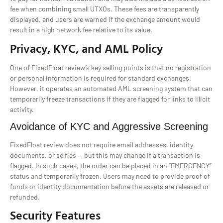
fee when combining small UTXOs. These fees are transparently
displayed, and users are warned if the exchange amount would
result in a high network fee relative to its value.
Privacy, KYC, and AML Policy
One of FixedFloat review’s key selling points is that no registration
or personal information is required for standard exchanges.
However, it operates an automated AML screening system that can
temporarily freeze transactions if they are flagged for links to illicit
activity.
Avoidance of KYC and Aggressive Screening
FixedFloat review does not require email addresses, identity
documents, or selfies — but this may change if a transaction is
flagged. In such cases, the order can be placed in an “EMERGENCY”
status and temporarily frozen. Users may need to provide proof of
funds or identity documentation before the assets are released or
refunded.
Security Features