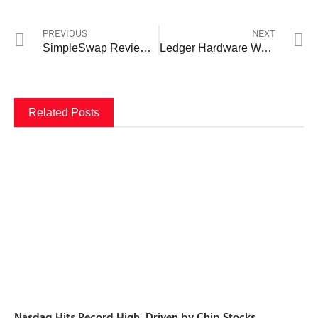
PREVIOUS
NEXT
SimpleSwap Review 2026: The No-KYC Crypto Exchange That Millions Trust — But Should You?
Ledger Hardware Wallet Review
Related Posts
Nasdaq Hits Record High, Driven by Chip Stocks