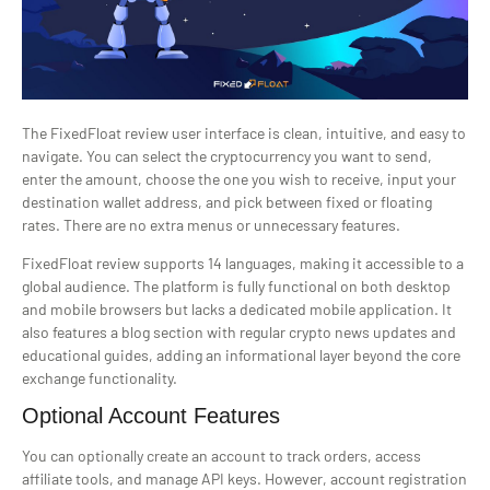
The FixedFloat review user interface is clean, intuitive, and easy to
navigate. You can select the cryptocurrency you want to send,
enter the amount, choose the one you wish to receive, input your
destination wallet address, and pick between fixed or floating
rates. There are no extra menus or unnecessary features.
FixedFloat review supports 14 languages, making it accessible to a
global audience. The platform is fully functional on both desktop
and mobile browsers but lacks a dedicated mobile application. It
also features a blog section with regular crypto news updates and
educational guides, adding an informational layer beyond the core
exchange functionality.
Optional Account Features
You can optionally create an account to track orders, access
affiliate tools, and manage API keys. However, account registration