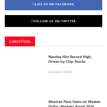
LIKE US ON FACEBOOK
FOLLOW US ON TWITTER
Latest Posts
Nasdaq Hits Record High,
Driven by Chip Stocks
October 6, 2025
Mexican Peso Gains on Weaker
Dollar; Markets Await 2026