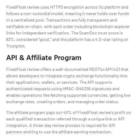
FixedFloat review uses HTTPS encryption across its platform and
follows a non-custodial model, meaning it never holds user funds
in a centralized pool. Transactions are fully transparent and
verifiable on-chain, with each order including blockchain explorer
links for independent verification. The ScamDoc trust score is
83%, considered “good,” and the platform has a 4.0-star rating on
Trustpilot.
API & Affiliate Program
FixedFloat review offers a well-documented RESTful API (v2) that
allows developers to integrate crypto exchange functionality into
their applications, wallets, or services. The API supports
authenticated requests using HMAC-SHA256 signatures and
enables operations like fetching supported currencies, getting live
exchange rates, creating orders, and managing order status.
The affiliate program pays out 40% of FixedFloat review’s profit on
each qualified transaction referred through a unique link or API
integration. A three-day review process is required for API
partners wishing to use the affiliate earning mechanism.