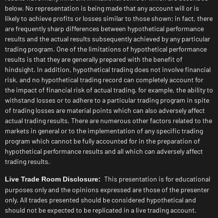
below. No representation is being made that any account will or is
likely to achieve profits or losses similar to those shown; in fact, there
are frequently sharp differences between hypothetical performance
results and the actual results subsequently achieved by any particular
trading program. One of the limitations of hypothetical performance
results is that they are generally prepared with the benefit of
hindsight. In addition, hypothetical trading does not involve financial
risk, and no hypothetical trading record can completely account for
the impact of financial risk of actual trading. for example, the ability to
withstand losses or to adhere to a particular trading program in spite
of trading losses are material points which can also adversely affect
actual trading results. There are numerous other factors related to the
markets in general or to the implementation of any specific trading
program which cannot be fully accounted for in the preparation of
hypothetical performance results and all which can adversely affect
trading results.
This presentation is for educational
Live Trade Room Disclosure:
purposes only and the opinions expressed are those of the presenter
only. All trades presented should be considered hypothetical and
should not be expected to be replicated in a live trading account.