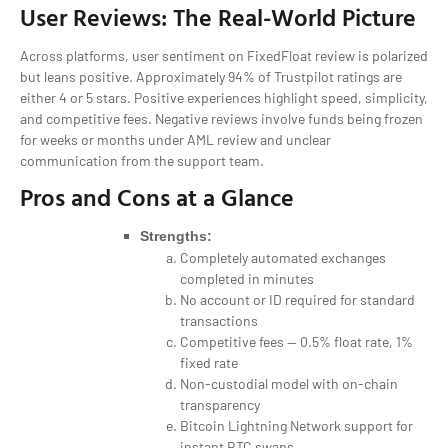
User Reviews: The Real-World Picture
Across platforms, user sentiment on FixedFloat review is polarized
but leans positive. Approximately 94% of Trustpilot ratings are
either 4 or 5 stars. Positive experiences highlight speed, simplicity,
and competitive fees. Negative reviews involve funds being frozen
for weeks or months under AML review and unclear
communication from the support team.
Pros and Cons at a Glance
Strengths:
Completely automated exchanges
completed in minutes
No account or ID required for standard
transactions
Competitive fees — 0.5% float rate, 1%
fixed rate
Non-custodial model with on-chain
transparency
Bitcoin Lightning Network support for
instant BTC swaps