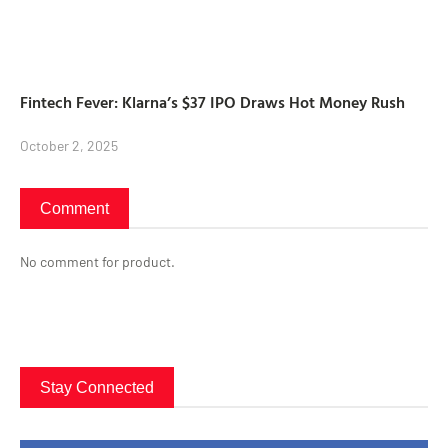
Fintech Fever: Klarna’s $37 IPO Draws Hot Money Rush
October 2, 2025
Comment
No comment for product.
Stay Connected