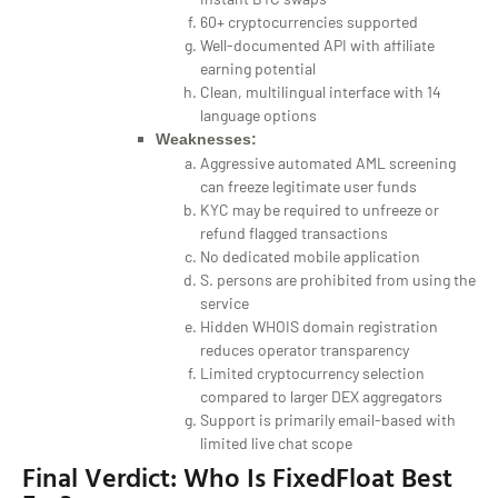
60+ cryptocurrencies supported
Well-documented API with affiliate
earning potential
Clean, multilingual interface with 14
language options
Weaknesses:
Aggressive automated AML screening
can freeze legitimate user funds
KYC may be required to unfreeze or
refund flagged transactions
No dedicated mobile application
S. persons are prohibited from using the
service
Hidden WHOIS domain registration
reduces operator transparency
Limited cryptocurrency selection
compared to larger DEX aggregators
Support is primarily email-based with
limited live chat scope
Final Verdict: Who Is FixedFloat Best