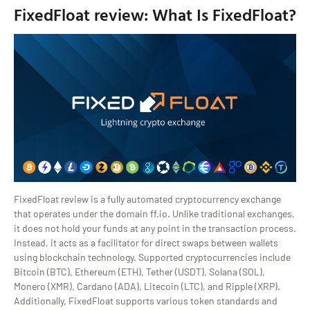
FixedFloat review: What Is FixedFloat?
FixedFloat review is a fully automated cryptocurrency exchange
that operates under the domain ff.io. Unlike traditional exchanges,
it does not hold your funds at any point in the transaction process.
Instead, it acts as a facilitator for direct swaps between wallets
using blockchain technology. Supported cryptocurrencies include
Bitcoin (BTC), Ethereum (ETH), Tether (USDT), Solana (SOL),
Monero (XMR), Cardano (ADA), Litecoin (LTC), and Ripple (XRP).
Additionally, FixedFloat supports various token standards and