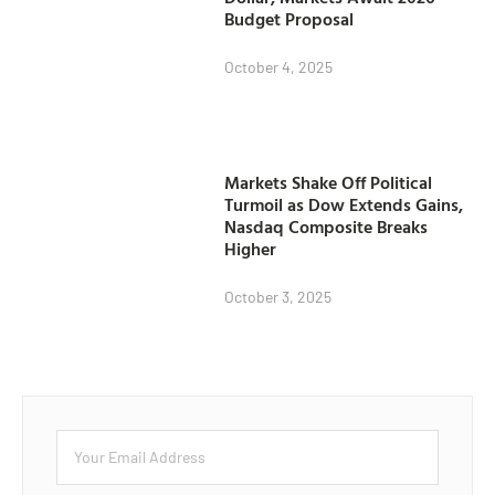
Budget Proposal
October 4, 2025
Markets Shake Off Political
Turmoil as Dow Extends Gains,
Nasdaq Composite Breaks
Higher
October 3, 2025