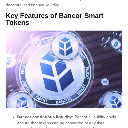
decentralized finance liquidity.
Key Features of Bancor Smart
Tokens
Bancor continuous liquidity:
Bancor’s liquidity pools
ensure that tokens can be converted at any time,