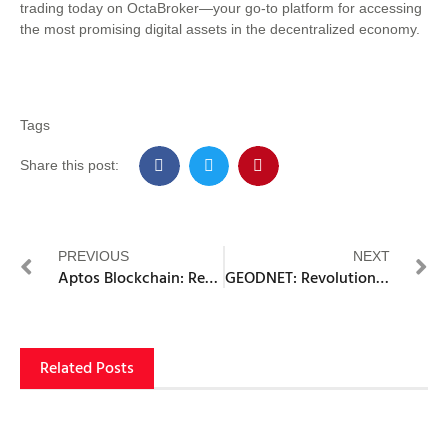
trading today on OctaBroker—your go-to platform for accessing
the most promising digital assets in the decentralized economy.
Tags
Share this post:
PREVIOUS
NEXT
Aptos Blockchain: Revolutionizing Decentralized Application Development
GEODNET: Revolutionizing Precision Positioning with Blockchain Technology
Related Posts