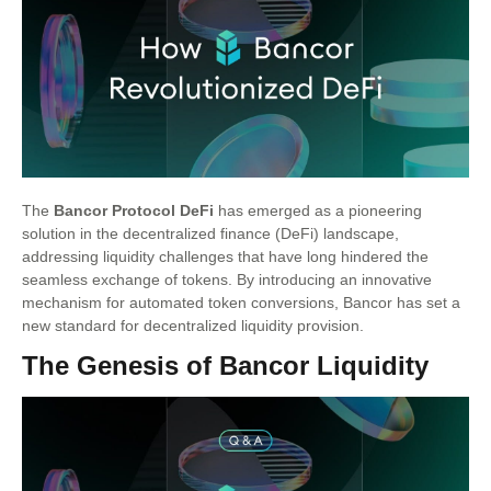
The
Bancor Protocol DeFi
has emerged as a pioneering
solution in the decentralized finance (DeFi) landscape,
addressing liquidity challenges that have long hindered the
seamless exchange of tokens. By introducing an innovative
mechanism for automated token conversions, Bancor has set a
new standard for decentralized liquidity provision.
The Genesis of Bancor Liquidity