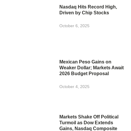
Nasdaq Hits Record High,
Driven by Chip Stocks
October 6, 2025
Mexican Peso Gains on
Weaker Dollar; Markets Await
2026 Budget Proposal
October 4, 2025
Markets Shake Off Political
Turmoil as Dow Extends
Gains, Nasdaq Composite