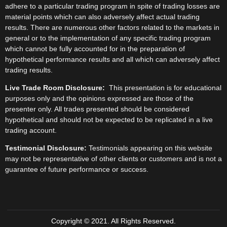
adhere to a particular trading program in spite of trading losses are
material points which can also adversely affect actual trading
results. There are numerous other factors related to the markets in
general or to the implementation of any specific trading program
which cannot be fully accounted for in the preparation of
hypothetical performance results and all which can adversely affect
trading results.
Live Trade Room Disclosure:
This presentation is for educational
purposes only and the opinions expressed are those of the
presenter only. All trades presented should be considered
hypothetical and should not be expected to be replicated in a live
trading account.
Testimonial Disclosure:
Testimonials appearing on this website
may not be representative of other clients or customers and is not a
guarantee of future performance or success.
Copyright © 2021. All Rights Reserved.