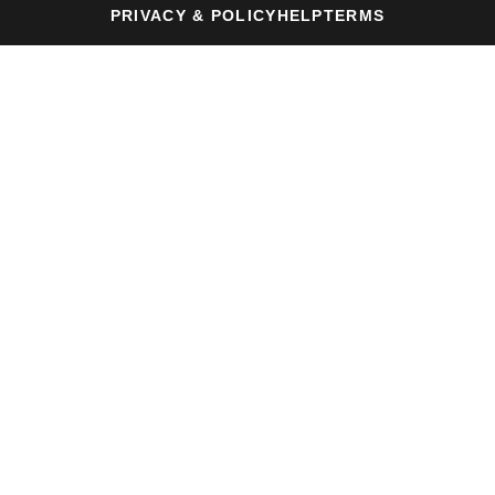
PRIVACY & POLICY
HELP
TERMS