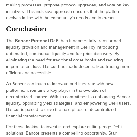
making processes, propose protocol upgrades, and vote on key
initiatives. This inclusive approach ensures that the platform
evolves in line with the community’s needs and interests.
Conclusion
The
Bancor Protocol DeFi
has fundamentally transformed
liquidity provision and management in DeFi by introducing
automated, continuous liquidity and fair price discovery. By
eliminating the need for traditional order books and reducing
impermanent loss, Bancor has made decentralized trading more
efficient and accessible.
As Bancor continues to innovate and integrate with new
platforms, it remains a key player in the evolution of
decentralized finance. With its commitment to enhancing Bancor
liquidity, optimizing yield strategies, and empowering DeFi users,
Bancor is poised to drive the next phase of decentralized
financial transformation.
For those looking to invest in and explore cutting-edge DeFi
solutions, Bancor presents a compelling opportunity. Start