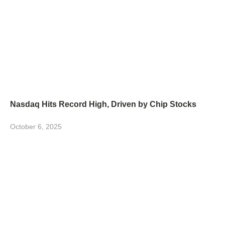
Nasdaq Hits Record High, Driven by Chip Stocks
October 6, 2025