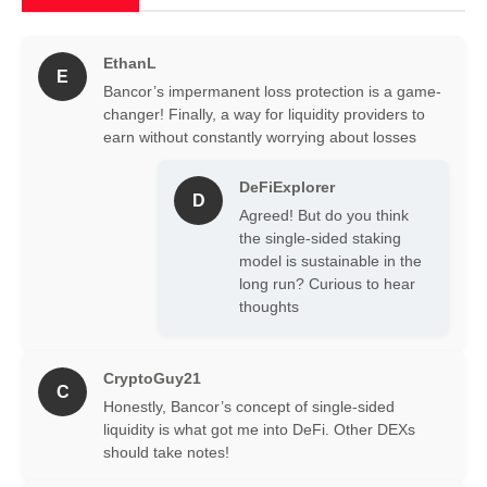
EthanL
E
Bancor’s impermanent loss protection is a game-
changer! Finally, a way for liquidity providers to
earn without constantly worrying about losses
DeFiExplorer
D
Agreed! But do you think
the single-sided staking
model is sustainable in the
long run? Curious to hear
thoughts
CryptoGuy21
C
Honestly, Bancor’s concept of single-sided
liquidity is what got me into DeFi. Other DEXs
should take notes!