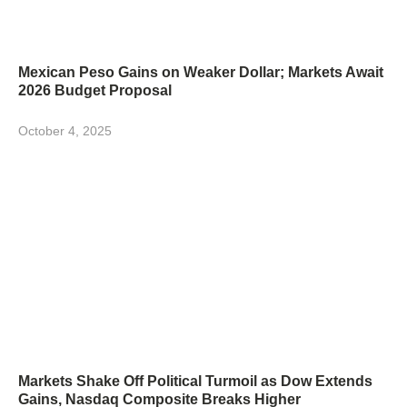
Mexican Peso Gains on Weaker Dollar; Markets Await
2026 Budget Proposal
October 4, 2025
Markets Shake Off Political Turmoil as Dow Extends
Gains, Nasdaq Composite Breaks Higher