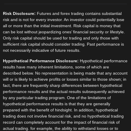
Risk Disclosure:
Futures and forex trading contains substantial
risk and is not for every investor. An investor could potentially lose
all or more than the initial investment. Risk capital is money that
can be lost without jeopardizing ones’ financial security or lifestyle.
Only risk capital should be used for trading and only those with
sufficient risk capital should consider trading. Past performance is
not necessarily indicative of future results.
Hypothetical Performance Disclosure:
Hypothetical performance
results have many inherent limitations, some of which are
described below. No representation is being made that any account
will or is likely to achieve profits or losses similar to those shown; in
fact, there are frequently sharp differences between hypothetical
performance results and the actual results subsequently achieved
by any particular trading program. One of the limitations of
hypothetical performance results is that they are generally
prepared with the benefit of hindsight. In addition, hypothetical
trading does not involve financial risk, and no hypothetical trading
record can completely account for the impact of financial risk of
actual trading. for example, the ability to withstand losses or to