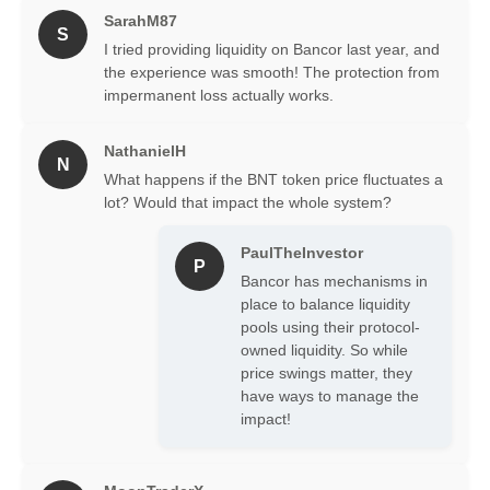
SarahM87
S
I tried providing liquidity on Bancor last year, and
the experience was smooth! The protection from
impermanent loss actually works.
NathanielH
N
What happens if the BNT token price fluctuates a
lot? Would that impact the whole system?
PaulTheInvestor
P
Bancor has mechanisms in
place to balance liquidity
pools using their protocol-
owned liquidity. So while
price swings matter, they
have ways to manage the
impact!