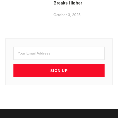
Breaks Higher
October 3, 2025
SIGN UP