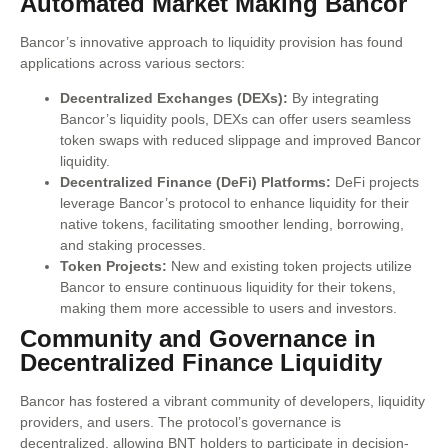
Automated Market Making Bancor
Bancor’s innovative approach to liquidity provision has found
applications across various sectors:
Decentralized Exchanges (DEXs):
By integrating
Bancor’s liquidity pools, DEXs can offer users seamless
token swaps with reduced slippage and improved Bancor
liquidity.
Decentralized Finance (DeFi) Platforms:
DeFi projects
leverage Bancor’s protocol to enhance liquidity for their
native tokens, facilitating smoother lending, borrowing,
and staking processes.
Token Projects:
New and existing token projects utilize
Bancor to ensure continuous liquidity for their tokens,
making them more accessible to users and investors.
Community and Governance in
Decentralized Finance Liquidity
Bancor has fostered a vibrant community of developers, liquidity
providers, and users. The protocol’s governance is
decentralized, allowing BNT holders to participate in decision-