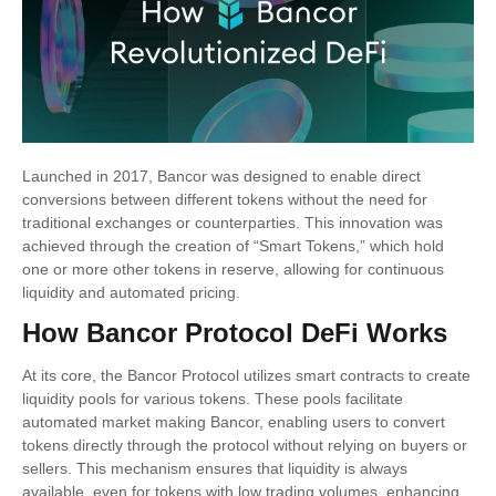
Launched in 2017, Bancor was designed to enable direct
conversions between different tokens without the need for
traditional exchanges or counterparties. This innovation was
achieved through the creation of “Smart Tokens,” which hold
one or more other tokens in reserve, allowing for continuous
liquidity and automated pricing.
How Bancor Protocol DeFi Works
At its core, the Bancor Protocol utilizes smart contracts to create
liquidity pools for various tokens. These pools facilitate
automated market making Bancor, enabling users to convert
tokens directly through the protocol without relying on buyers or
sellers. This mechanism ensures that liquidity is always
available, even for tokens with low trading volumes, enhancing