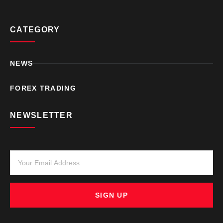
CATEGORY
NEWS
FOREX TRADING
NEWSLETTER
SIGN UP