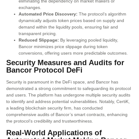
eliminating the dependency on market makers or
exchanges.
Automated Price Discovery:
The protocol’s algorithm
dynamically adjusts token prices based on supply and
demand within the liquidity pools, ensuring fair and
transparent pricing.
Reduced Slippage:
By leveraging pooled liquidity,
Bancor minimizes price slippage during token
conversions, offering users more predictable outcomes.
Security Measures and Audits for
Bancor Protocol DeFi
Security is paramount in the DeFi space, and Bancor has
demonstrated a strong commitment to safeguarding its protocol
and users. The platform has undergone multiple security audits
to identify and address potential vulnerabilities. Notably, CertiK,
a leading blockchain security firm, has conducted
comprehensive audits of Bancor’s smart contracts, enhancing
the protocol’s credibility and trustworthiness.
Real-World Applications of