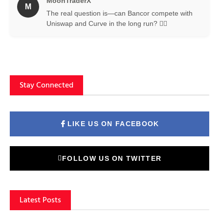
MoonTraderX
M
The real question is—can Bancor compete with
Uniswap and Curve in the long run? 🤷‍♂️
Stay Connected
LIKE US ON FACEBOOK
FOLLOW US ON TWITTER
Latest Posts