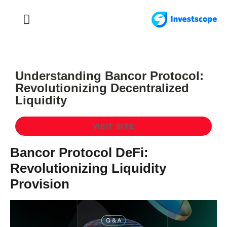
FOREX TRADING
FOREX BROKER
Understanding Bancor Protocol:
Revolutionizing Decentralized
Liquidity
VISIT SITE
Bancor Protocol DeFi:
Revolutionizing Liquidity
Provision