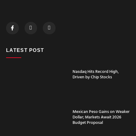
LATEST POST
Nasdaq Hits Record High,
Driven by Chip Stocks
Mexican Peso Gains on Weaker
Dollar; Markets Await 2026
Budget Proposal