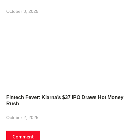
October 3, 2025
Fintech Fever: Klarna’s $37 IPO Draws Hot Money
Rush
October 2, 2025
Comment