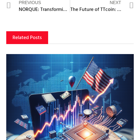
PREVIOUS
NEXT
NORQUE: Transforming Blockchain with AI-Driven Risk Mitigation
The Future of TTcoin: Growth Potential and Market Trends
Related Posts