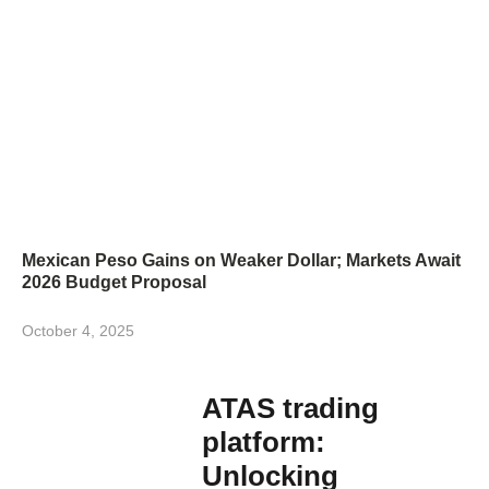
Mexican Peso Gains on Weaker Dollar; Markets Await
2026 Budget Proposal
October 4, 2025
ATAS trading
platform:
Unlocking