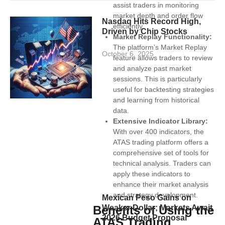
assist traders in monitoring
market depth and order flow
Nasdaq Hits Record High,
efficiently.
Driven by Chip Stocks
Market Replay Functionality:
The platform’s Market Replay
October 6, 2025
feature allows traders to review
and analyze past market
sessions. This is particularly
useful for backtesting strategies
and learning from historical
data.
Extensive Indicator Library:
With over 400 indicators, the
ATAS trading platform offers a
comprehensive set of tools for
technical analysis. Traders can
apply these indicators to
enhance their market analysis
and strategy development.
Mexican Peso Gains on
Weaker Dollar; Markets Await
Benefits of Using the
2026 Budget Proposal
ATAS Trading