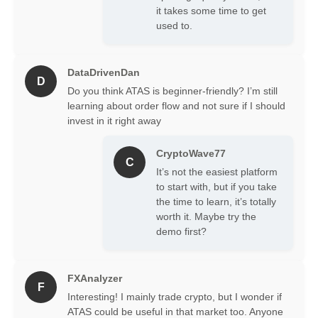
to gain deeper insights into market
it takes some time to get
dynamics and make more informed
used to.
trading decisions, making it an
essential piece of advanced trading
analytical software.
DataDrivenDan
D
Do you think ATAS is beginner-friendly? I’m still
Key Trading Platform
learning about order flow and not sure if I should
Features of ATAS
invest in it right away
CryptoWave77
C
It’s not the easiest platform
to start with, but if you take
the time to learn, it’s totally
worth it. Maybe try the
demo first?
The ATAS trading platform is packed
with features designed to give traders
FXAnalyzer
an edge. These trading platform
F
features are crucial for in-depth
Interesting! I mainly trade crypto, but I wonder if
market analysis.
ATAS could be useful in that market too. Anyone