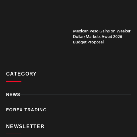
Why Choose RoboForex
for ATAS Integration?
RoboForex complements the ATAS
Mexican Peso Gains on Weaker
trading platform by offering robust
Dollar; Markets Await 2026
brokerage services.
Budget Proposal
Diverse Account Types:
RoboForex offers a variety of
account options to suit different
trading preferences and
CATEGORY
strategies.
Competitive Trading
Conditions:
With tight spreads
and high leverage options,
NEWS
RoboForex ensures favorable
trading conditions for its clients.
FOREX TRADING
Robust Security Measures:
The broker implements
stringent security protocols to
NEWSLETTER
protect clients’ funds and