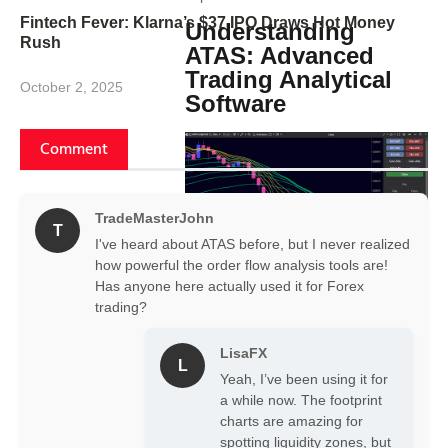
Fintech Fever: Klarna’s $37 IPO Draws Hot Money
Understanding
Rush
ATAS: Advanced
Trading Analytical
October 2, 2025
Software
Comment
TradeMasterJohn
T
I've heard about ATAS before, but I never realized
how powerful the order flow analysis tools are!
Has anyone here actually used it for Forex
ATAS is a professional trading and
trading?
analytical platform tailored for traders
who require precise and detailed
LisaFX
market data. It specializes in order
L
flow and volume trading, offering a
Yeah, I’ve been using it for
suite of tools that transform raw
a while now. The footprint
market data into intuitive
charts are amazing for
visualizations. This empowers traders
spotting liquidity zones, but