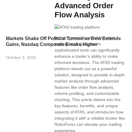
Advanced Order
Flow Analysis
In the dynamic world of financial
Markets Shake Off Political Turmoil as Dow Extends
trading, having access to
Gains, Nasdaq Composite Breaks Higher
sophisticated tools can significantly
enhance a trader’s ability to make
October 3, 2025
informed decisions. The ATAS trading
platform stands out as a powerful
solution, designed to provide in-depth
market analysis through advanced
features like order flow analysis,
volume profiling, and customizable
charting. This article delves into the
key features, benefits, and unique
aspects of ATAS, and introduces how
integrating it with a reliable broker like
RoboForex can elevate your trading
experience.