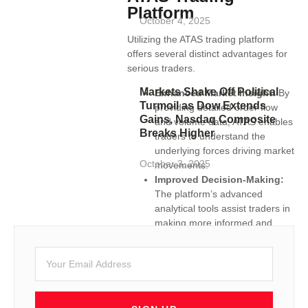
Platform
October 4, 2025
Utilizing the ATAS trading platform
offers several distinct advantages for
serious traders.
Markets Shake Off Political
Enhanced Market Insight:
By
Turmoil as Dow Extends
providing detailed order flow
Gains, Nasdaq Composite
and volume data, ATAS enables
Breaks Higher
traders to understand the
underlying forces driving market
October 3, 2025
movements.
Improved Decision-Making:
The platform’s advanced
analytical tools assist traders in
making more informed and
timely trading decisions.
Customization and
Flexibility:
ATAS’s
customizable interface allows
traders to tailor the platform to