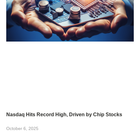
Nasdaq Hits Record High, Driven by Chip Stocks
October 6, 2025