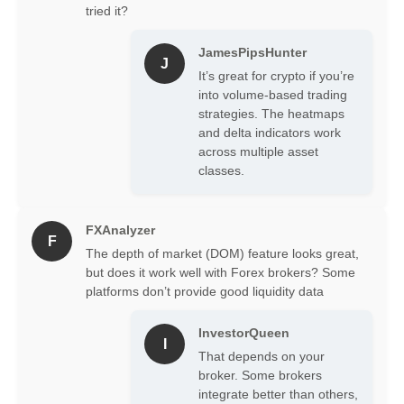
tried it?
Order Flow Analysis
Software:
ATAS excels in
JamesPipsHunter
processing and visualizing
J
It’s great for crypto if you’re
order flow data, allowing traders
into volume-based trading
to see the real-time interaction
strategies. The heatmaps
between buyers and sellers.
and delta indicators work
This feature provides a granular
across multiple asset
view of market sentiment and
classes.
potential price movements,
making it top-tier order flow
analysis software.
FXAnalyzer
Volume Profile Trading Tools:
F
The platform offers advanced
The depth of market (DOM) feature looks great,
volume analysis tools, enabling
but does it work well with Forex brokers? Some
traders to identify significant
platforms don’t provide good liquidity data
price levels based on trading
volume. This helps in
InvestorQueen
I
recognizing support and
That depends on your
resistance areas, crucial for
broker. Some brokers
effective volume profile trading.
integrate better than others,
Customizable Charting:
ATAS