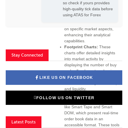
so check if yours provides
provides a versatile charting
high-quality tick data before
system with various display
using ATAS for Forex
modes and timeframes. Traders
can tailor their charts to focus
on specific market aspects,
enhancing their analytical
capabilities.
Footprint Charts:
These
charts offer detailed insights
Stay Connected
into market activity by
displaying the number of buy
and sell orders at each price
level. This information is crucial
LIKE US ON FACEBOOK
for understanding market depth
and liquidity.
Smart Tape and Smart DOM:
FOLLOW US ON TWITTER
ATAS includes innovative tools
like Smart Tape and Smart
DOM, which present real-time
order book data in an
Latest Posts
accessible format. These tools