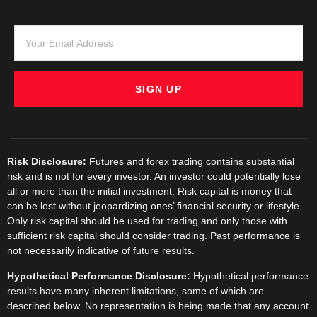
personal information.
Comprehensive Support:
RoboForex provides extensive
customer support.
Conclusion
SIGN UP
The ATAS trading platform truly
unlocks advanced order flow analysis,
providing traders with an unparalleled
view into market dynamics. Its robust
set of features, from order flow
Risk Disclosure:
Futures and forex trading contains substantial
analysis software to volume profile
risk and is not for every investor. An investor could potentially lose
trading tools, makes it an
all or more than the initial investment. Risk capital is money that
indispensable tool for serious traders.
can be lost without jeopardizing ones’ financial security or lifestyle.
When combined with the reliable
Only risk capital should be used for trading and only those with
brokerage services of RoboForex
sufficient risk capital should consider trading. Past performance is
through ATAS RoboForex integration,
not necessarily indicative of future results.
traders can achieve a powerful and
seamless trading experience,
Hypothetical Performance Disclosure:
Hypothetical performance
leveraging advanced trading analytical
results have many inherent limitations, some of which are
software to its fullest potential.
described below. No representation is being made that any account