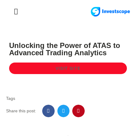
FOREX TRADING
FOREX BROKER
Unlocking the Power of ATAS to
Advanced Trading Analytics
VISIT SITE
Tags
Share this post: