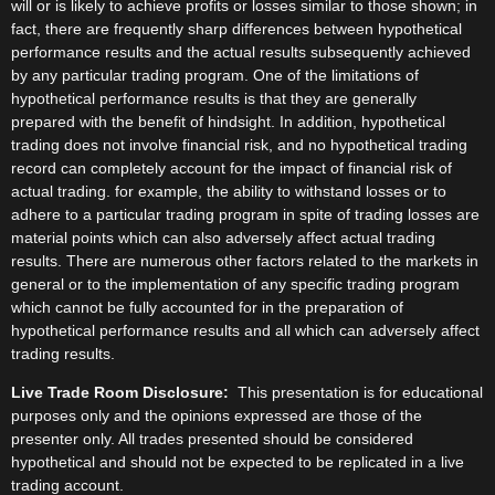
will or is likely to achieve profits or losses similar to those shown; in
fact, there are frequently sharp differences between hypothetical
performance results and the actual results subsequently achieved
by any particular trading program. One of the limitations of
hypothetical performance results is that they are generally
prepared with the benefit of hindsight. In addition, hypothetical
trading does not involve financial risk, and no hypothetical trading
record can completely account for the impact of financial risk of
actual trading. for example, the ability to withstand losses or to
adhere to a particular trading program in spite of trading losses are
material points which can also adversely affect actual trading
results. There are numerous other factors related to the markets in
general or to the implementation of any specific trading program
which cannot be fully accounted for in the preparation of
hypothetical performance results and all which can adversely affect
trading results.
Live Trade Room Disclosure:
This presentation is for educational
purposes only and the opinions expressed are those of the
presenter only. All trades presented should be considered
hypothetical and should not be expected to be replicated in a live
trading account.