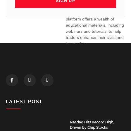
SIGN UP
their specific needs and trading
styles.
Educational Resources:
The
platform offers a wealth of
educational materials, including
webinars and tutorials, to help
traders enhance their skills and
knowledge.
ATAS RoboForex
Integration:
Elevating Your
Trading
While ATAS is renowned for its
advanced analytical capabilities,
partnering with a reliable broker is
LATEST POST
essential to fully leverage its potential.
RoboForex is a reputable broker that
offers seamless ATAS RoboForex
Nasdaq Hits Record High,
integration, providing traders with a
Driven by Chip Stocks
comprehensive trading environment.