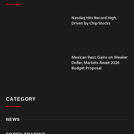
Nasdaq Hits Record High,
Driven by Chip Stocks
Mexican Peso Gains on Weaker
Dollar; Markets Await 2026
Budget Proposal
CATEGORY
NEWS