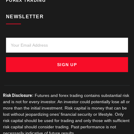
FOREX TRADING
NEWSLETTER
SIGN UP
Risk Disclosure:
Futures and forex trading contains substantial risk
and is not for every investor. An investor could potentially lose all or
more than the initial investment. Risk capital is money that can be
lost without jeopardizing ones’ financial security or lifestyle. Only
risk capital should be used for trading and only those with sufficient
risk capital should consider trading. Past performance is not
necessarily indicative of future results.