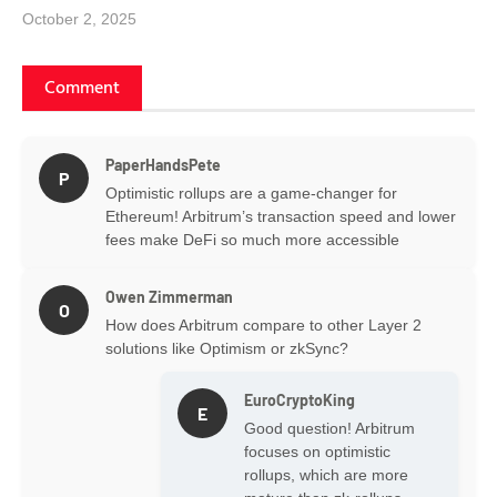
October 2, 2025
Comment
PaperHandsPete
P
Optimistic rollups are a game-changer for
Ethereum! Arbitrum’s transaction speed and lower
fees make DeFi so much more accessible
Owen Zimmerman
O
How does Arbitrum compare to other Layer 2
solutions like Optimism or zkSync?
EuroCryptoKing
E
Good question! Arbitrum
focuses on optimistic
rollups, which are more