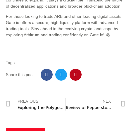
of decentralized applications and broader blockchain adoption.
For those looking to trade ARB and other leading digital assets,
Gate.io offers a secure, high-liquidity platform with advanced
trading tools. Stay ahead in the evolving crypto landscape by
exploring Arbitrum and trading confidently on Gate.io! 🚀
Tags
Share this post:
PREVIOUS
NEXT
Exploring the Polygon’s Security Measures and Performance Metrics
Review of Pepperstone: Features, Platforms, and User Experience