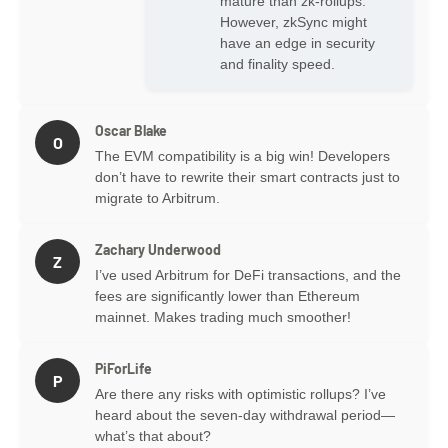
mature than zk-rollups.
However, zkSync might
have an edge in security
and finality speed.
Oscar Blake
O
The EVM compatibility is a big win! Developers
don’t have to rewrite their smart contracts just to
migrate to Arbitrum.
Zachary Underwood
Z
I’ve used Arbitrum for DeFi transactions, and the
fees are significantly lower than Ethereum
mainnet. Makes trading much smoother!
PiForLife
P
Are there any risks with optimistic rollups? I’ve
heard about the seven-day withdrawal period—
what’s that about?