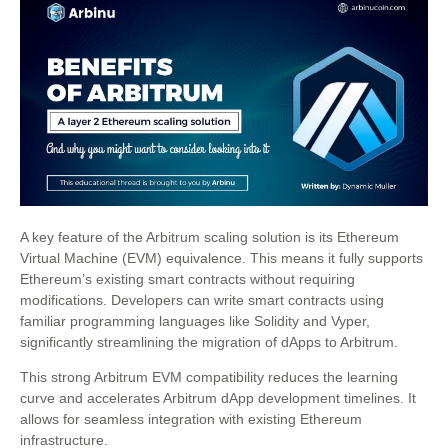
A key feature of the Arbitrum scaling solution is its Ethereum
Virtual Machine (EVM) equivalence. This means it fully supports
Ethereum’s existing smart contracts without requiring
modifications. Developers can write smart contracts using
familiar programming languages like Solidity and Vyper,
significantly streamlining the migration of dApps to Arbitrum.
This strong Arbitrum EVM compatibility reduces the learning
curve and accelerates Arbitrum dApp development timelines. It
allows for seamless integration with existing Ethereum
infrastructure.