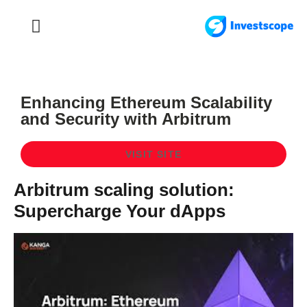
FOREX TRADING
FOREX BROKER
Enhancing Ethereum Scalability
and Security with Arbitrum
VISIT SITE
Arbitrum scaling solution:
Supercharge Your dApps