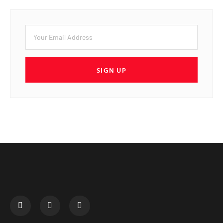
SIGN UP