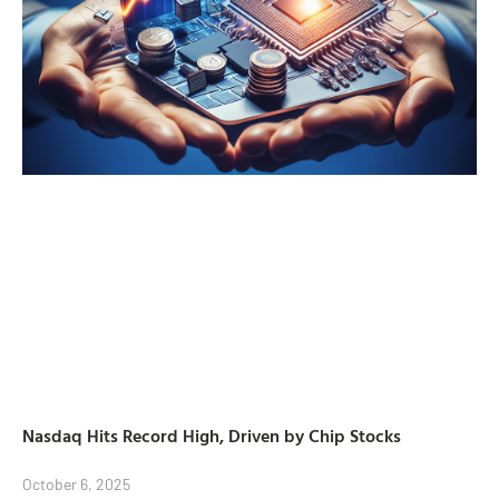
Nasdaq Hits Record High, Driven by Chip Stocks
October 6, 2025