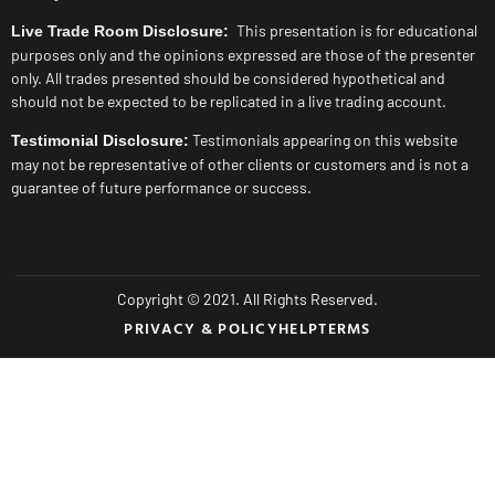
This presentation is for educational
Live Trade Room Disclosure:
purposes only and the opinions expressed are those of the presenter
only. All trades presented should be considered hypothetical and
should not be expected to be replicated in a live trading account.
Testimonials appearing on this website
Testimonial Disclosure:
may not be representative of other clients or customers and is not a
guarantee of future performance or success.
Copyright © 2021. All Rights Reserved.
PRIVACY & POLICY
HELP
TERMS