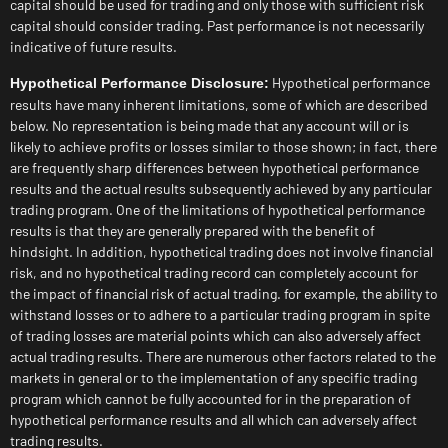
capital should be used for trading and only those with sufficient risk
capital should consider trading. Past performance is not necessarily
indicative of future results.
Hypothetical performance
Hypothetical Performance Disclosure:
results have many inherent limitations, some of which are described
below. No representation is being made that any account will or is
likely to achieve profits or losses similar to those shown; in fact, there
are frequently sharp differences between hypothetical performance
results and the actual results subsequently achieved by any particular
trading program. One of the limitations of hypothetical performance
results is that they are generally prepared with the benefit of
hindsight. In addition, hypothetical trading does not involve financial
risk, and no hypothetical trading record can completely account for
the impact of financial risk of actual trading. for example, the ability to
withstand losses or to adhere to a particular trading program in spite
of trading losses are material points which can also adversely affect
actual trading results. There are numerous other factors related to the
markets in general or to the implementation of any specific trading
program which cannot be fully accounted for in the preparation of
hypothetical performance results and all which can adversely affect
trading results.