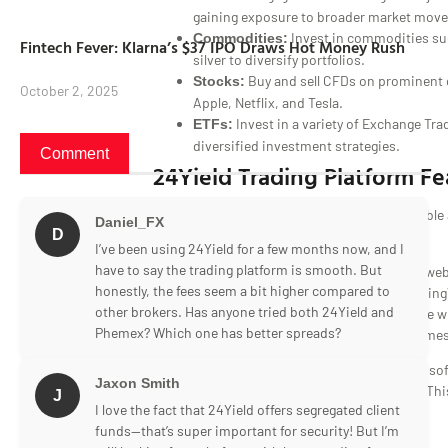
gaining exposure to broader market mov
Invest in commodities suc
Commodities:
Fintech Fever: Klarna’s $37 IPO Draws Hot Money Rush
silver to diversify portfolios.
Buy and sell CFDs on prominent 
Stocks:
October 2, 2025
Apple, Netflix, and Tesla.
Invest in a variety of Exchange Tr
ETFs:
diversified investment strategies.
Comment
24Yield Trading Platform Fe
Daniel_FX
D
I’ve been using 24Yield for a few months now, and I
have to say the trading platform is smooth. But
The 24Yield trading platform is a proprietary we
honestly, the fees seem a bit higher compared to
integrates custom design elements with TradingV
other brokers. Has anyone tried both 24Yield and
This platform offers a personalized workspace wi
Phemex? Which one has better spreads?
interface, supporting both light and dark themes
It boasts industry-leading UI and requires no sof
Jaxon Smith
accessible via any browser or mobile device. Thi
J
I love the fact that 24Yield offers segregated client
significant feature in any 24Yield review.
funds—that’s super important for security! But I’m
24Yield Mobile Trading