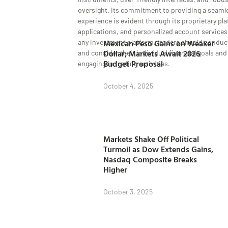
oversight. Its commitment to providing a seaml
experience is evident through its proprietary pl
applications, and personalized account services
Mexican Peso Gains on Weaker
any investment platform, traders should conduc
Dollar; Markets Await 2026
and consider their individual financial goals and
Budget Proposal
engaging in trading activities.
October 4, 2025
Markets Shake Off Political
Turmoil as Dow Extends Gains,
Nasdaq Composite Breaks
Higher
October 3, 2025