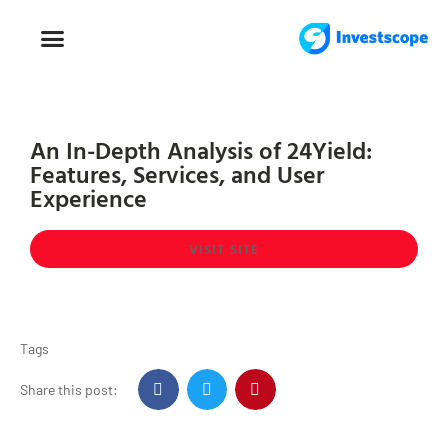
FOREX TRADING
FOREX BROKER
An In-Depth Analysis of 24Yield:
Features, Services, and User
Experience
VISIT SITE
Tags
Share this post: