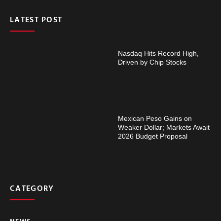
LATEST POST
Nasdaq Hits Record High,
Driven by Chip Stocks
Mexican Peso Gains on
Weaker Dollar; Markets Await
2026 Budget Proposal
CATEGORY
NEWS