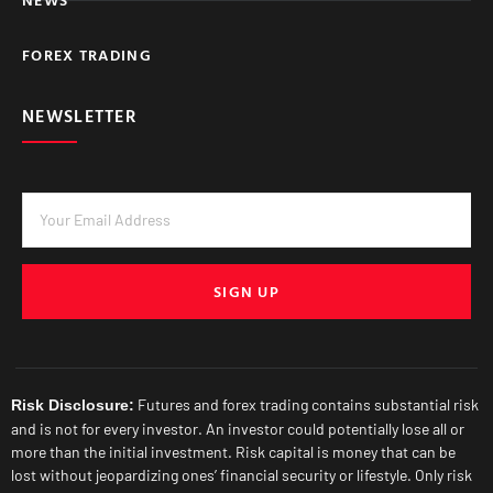
FOREX TRADING
NEWSLETTER
SIGN UP
Futures and forex trading contains substantial risk
Risk Disclosure:
and is not for every investor. An investor could potentially lose all or
more than the initial investment. Risk capital is money that can be
lost without jeopardizing ones’ financial security or lifestyle. Only risk