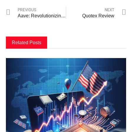
PREVIOUS
NEXT
Aave: Revolutionizing Decentralized Finance
Quotex Review
Related Posts