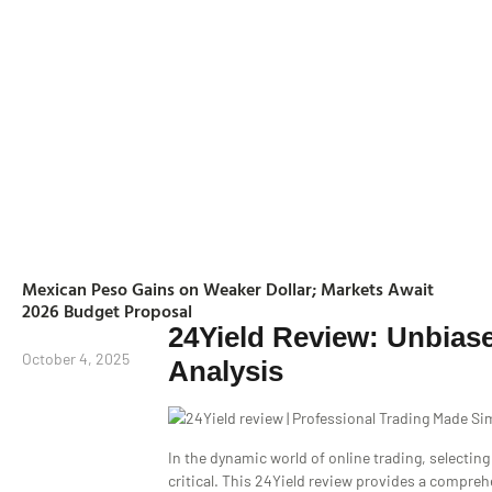
Mexican Peso Gains on Weaker Dollar; Markets Await
2026 Budget Proposal
24Yield Review: Unbias
October 4, 2025
Analysis
In the dynamic world of online trading, selecting 
critical. This 24Yield review provides a compreh