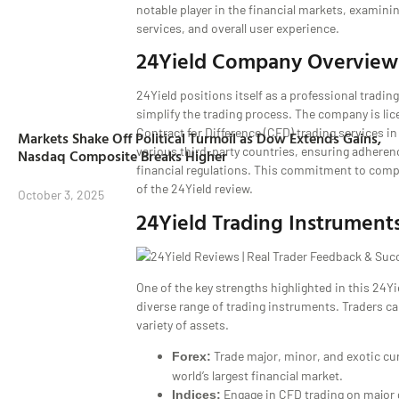
notable player in the financial markets, examinin
services, and overall user experience.
24Yield Company Overview
24Yield positions itself as a professional tradin
simplify the trading process. The company is lic
Contract for Difference (CFD) trading services i
Markets Shake Off Political Turmoil as Dow Extends Gains,
various third-party countries, ensuring adherenc
Nasdaq Composite Breaks Higher
financial regulations. This commitment to compl
of the 24Yield review.
October 3, 2025
24Yield Trading Instrument
One of the key strengths highlighted in this 24Yie
diverse range of trading instruments. Traders c
variety of assets.
Trade major, minor, and exotic cur
Forex:
world’s largest financial market.
Engage in CFD trading on major g
Indices: