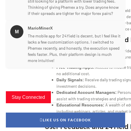
still looking for a platform with lower trading fees.
Thinking of giving Phemex a try. Does anyone know
Recognizing the importance of mobility, 24Yield
if their spreads are tighter for major forex pairs?
mobile applications for both iOS and Android de
rated apps provide all the features of the web-b
MarioMinerX
ensuring a reliable and user-friendly experience 
M
The mobile app for 24Yield is decent, but I feel like it
24Yield Account Types and 
lacks a few customization options. I switched to
Phemex recently, and honestly, the execution speed
To cater to diverse trader needs, 24Yield provid
feels faster. Plus, their platform design is much
types, each offering a range of beneficial feature
more intuitive!
Access to mobile tra
Free Trading Apps:
no additional cost.
Receive daily trading sign
Daily Signals:
investment decisions.
Persona
Dedicated Account Managers:
Stay Connected
assist with trading strategies and platfor
A wealth of ed
Educational Resources:
including webinars, articles, and market 
trading skills.
LIKE US ON FACEBOOK
User Feedback and 24Yield